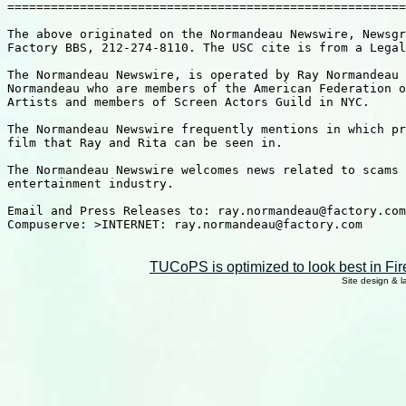
=======================================================
The above originated on the Normandeau Newswire, Newsgr
Factory BBS, 212-274-8110. The USC cite is from a Legal
The Normandeau Newswire, is operated by Ray Normandeau 
Normandeau who are members of the American Federation o
Artists and members of Screen Actors Guild in NYC.

The Normandeau Newswire frequently mentions in which pr
film that Ray and Rita can be seen in.

The Normandeau Newswire welcomes news related to scams 
entertainment industry.

Email and Press Releases to: ray.normandeau@factory.com

Compuserve: >INTERNET: ray.normandeau@factory.com

TUCoPS is optimized to look best in Fir
Site design & 