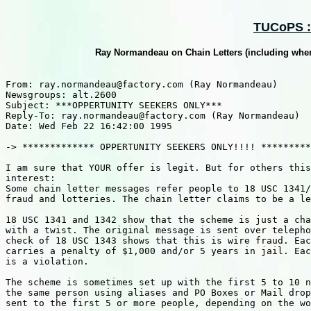
TUCoPS ::
Ray Normandeau on Chain Letters (including where
From: ray.normandeau@factory.com (Ray Normandeau) 

Newsgroups: alt.2600

Subject: ***OPPERTUNITY SEEKERS ONLY***

Reply-To: ray.normandeau@factory.com (Ray Normandeau) 

Date: Wed Feb 22 16:42:00 1995

-> ************* OPPERTUNITY SEEKERS ONLY!!!! *********
I am sure that YOUR offer is legit. But for others this
interest:

Some chain letter messages refer people to 18 USC 1341/
fraud and lotteries. The chain letter claims to be a le
18 USC 1341 and 1342 show that the scheme is just a cha
with a twist. The original message is sent over telepho
check of 18 USC 1343 shows that this is wire fraud. Eac
carries a penalty of $1,000 and/or 5 years in jail. Eac
is a violation.

The scheme is sometimes set up with the first 5 to 10 n
the same person using aliases and PO Boxes or Mail drop
sent to the first 5 or more people, depending on the wo