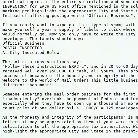
print out copies of the entire solicitation and send on
INSPECTOR" for EACH US Post Office mentioned in the sol
marking pen high-light the appropriate City and State i
Instead of affixing postage write "Official Business".

If you really want to wipe out this type of scam, with 
make yourself a year's supply of labels to stick where 
would normally go. Now you only have to write the City 
envelopes. The labels should say:

Official Business

POSTAL INSPECTOR

At City Indicated Below

The solicitations sometimes say:

"Follow these instructions EXACTLY, and in 20 to 60 day
received well over $50,000.00 cash, all yours. This pro
successful because of the honesty and integrity of the 
Welcome to the world of Mail Order! This little busines
different than most".

Someone entering the mail order business for the first 
"inadvertently" overlook the payment of Federal and loc
especially when they have to open up a thousand or more
count piles of one dollar bills. 1000/8 = 125 envelopes
As the "honesty and integrity of the participants" is m
letters it may be appreciated by them if your were to s
solicitation to all the appropriate tax authorities. Wi
high-light the appropriate City and State in the print-