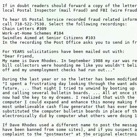
If in doubt readers should forward a copy of the letter
local Postal Inspector (mail Fraud) and FBI (wire Fraud
To hear US Postal Service recorded fraud related inform
call 718-522-7530. Select the following recordings:

Chain Letters #309

Work-at-Home Schemes #104

Swindles Aimed at Senior Citizens #103

In the recording the Post Office asks you to send in fr
For YEARS solicitations have been mailed out with:

"Dear Friend,

My name is Dave Rhodes. In September 1988 my car was re
bill collectors were hounding me like you wouldn't beli
off and my unemployment checks had run out..."

During the last year or so the letter has been modified
"I spent a frustrating day looking through the want ads
future. ... That night I tried to unwind by booting up 
and calling several bulletin boards. ... All at once it
now had the key to my dreams. I realized that with the 
computer I could expand and enhance this money making f
most unbelievable cash flow generator that has ever bee
substituted the computer bulletin boards in place of th
electronically did by computer what others were doing 1
If Dave Rhodes used a different name to post the messag
have been banned from some sites], and if you suspect a
complaint to the "postmaster" at the original electroni