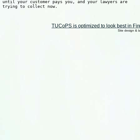
until your customer pays you, and your lawyers are

trying to collect now.

TUCoPS is optimized to look best in Fir
Site design & 