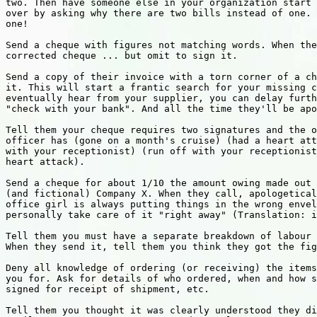
two. Then have someone else in your organization start 
over by asking why there are two bills instead of one. 
one!

Send a cheque with figures not matching words. When the
corrected cheque ... but omit to sign it.

Send a copy of their invoice with a torn corner of a ch
it. This will start a frantic search for your missing c
eventually hear from your supplier, you can delay furth
"check with your bank". And all the time they'll be apo
Tell them your cheque requires two signatures and the o
officer has (gone on a month's cruise) (had a heart att
with your receptionist) (run off with your receptionist
heart attack).

Send a cheque for about 1/10 the amount owing made out 
(and fictional) Company X. When they call, apologetical
office girl is always putting things in the wrong envel
personally take care of it "right away" (Translation: i
Tell them you must have a separate breakdown of labour 
When they send it, tell them you think they got the fig
Deny all knowledge of ordering (or receiving) the items
you for. Ask for details of who ordered, when and how s
signed for receipt of shipment, etc.

Tell them you thought it was clearly understood they di