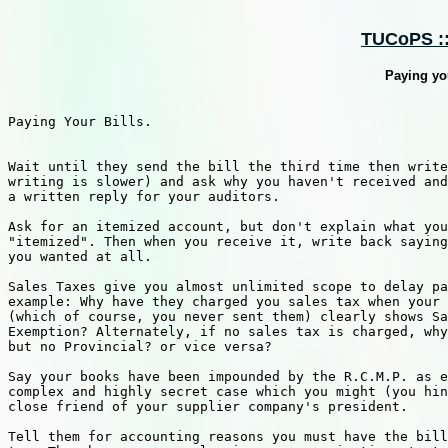
TUCoPS :: 
Paying you
Paying Your Bills.

Wait until they send the bill the third time then write
writing is slower) and ask why you haven't received and
a written reply for your auditors.

Ask for an itemized account, but don't explain what you
"itemized". Then when you receive it, write back saying
you wanted at all.

Sales Taxes give you almost unlimited scope to delay pa
example: Why have they charged you sales tax when your 
(which of course, you never sent them) clearly shows Sa
Exemption? Alternately, if no sales tax is charged, why
but no Provincial? or vice versa?

Say your books have been impounded by the R.C.M.P. as e
complex and highly secret case which you might (you hin
close friend of your supplier company's president.

Tell them for accounting reasons you must have the bill