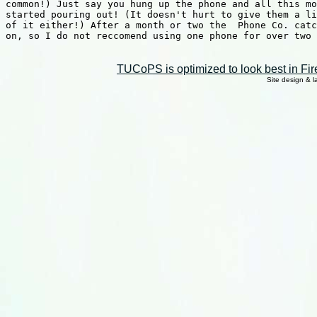
common!) Just say you hung up the phone and all this mo
started pouring out! (It doesn't hurt to give them a li
of it either!) After a month or two the  Phone Co. catc
on, so I do not reccomend using one phone for over two 
TUCoPS is optimized to look best in Fir
Site design & 