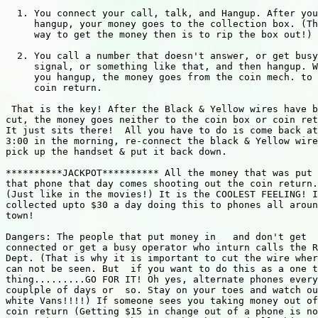
  1. You connect your call, talk, and Hangup. After you

     hangup, your money goes to the collection box. (Th
     way to get the money then is to rip the box out!)

  2. You call a number that doesn't answer, or get busy

     signal, or something like that, and then hangup. W
     you hangup, the money goes from the coin mech. to 
     coin return.

 That is the key! After the Black & Yellow wires have b
cut, the money goes neither to the coin box or coin ret
It just sits there!  All you have to do is come back at
3:00 in the morning, re-connect the black & Yellow wire
pick up the handset & put it back down.

**********JACKPOT********** All the money that was put 
that phone that day comes shooting out the coin return.

(Just like in the movies!) It is the COOLEST FEELING! I
collected upto $30 a day doing this to phones all aroun
town!

Dangers: The people that put money in   and don't get

connected or get a busy operator who inturn calls the R
Dept. (That is why it is important to cut the wire wher
can not be seen. But  if you want to do this as a one t
thing.........GO FOR IT! Oh yes, alternate phones every
couplple of days or  so. Stay on your toes and watch ou
white Vans!!!!) If someone sees you taking money out of
coin return (Getting $15 in change out of a phone is no