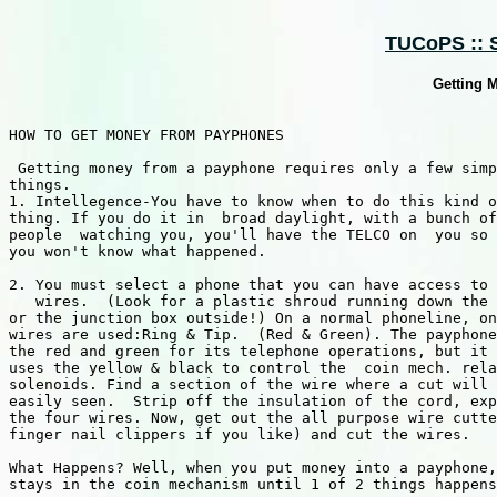
TUCoPS :: 
Getting 
HOW TO GET MONEY FROM PAYPHONES

 Getting money from a payphone requires only a few simp
things.

1. Intellegence-You have to know when to do this kind o
thing. If you do it in  broad daylight, with a bunch of

people  watching you, you'll have the TELCO on  you so 
you won't know what happened.

2. You must select a phone that you can have access to 
   wires.  (Look for a plastic shroud running down the 
or the junction box outside!) On a normal phoneline, on
wires are used:Ring & Tip.  (Red & Green). The payphone
the red and green for its telephone operations, but it 
uses the yellow & black to control the  coin mech. rela
solenoids. Find a section of the wire where a cut will 
easily seen.  Strip off the insulation of the cord, exp
the four wires. Now, get out the all purpose wire cutte
finger nail clippers if you like) and cut the wires.

What Happens? Well, when you put money into a payphone,
stays in the coin mechanism until 1 of 2 things happens