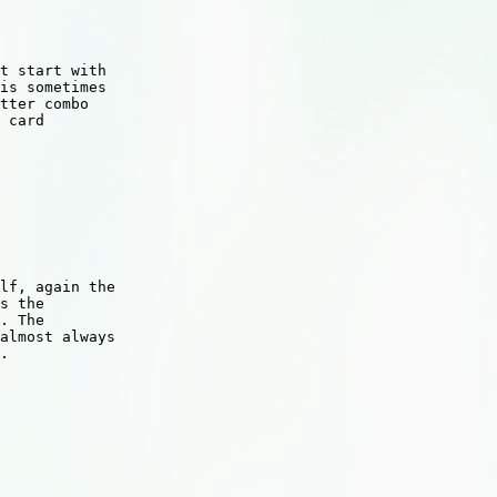
t start with

is sometimes

tter combo

 card

lf, again the

s the

. The

almost always

.
