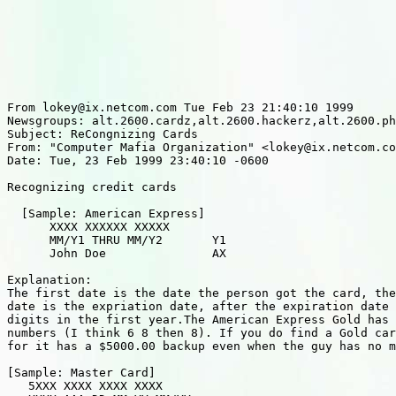
From lokey@ix.netcom.com Tue Feb 23 21:40:10 1999

Newsgroups: alt.2600.cardz,alt.2600.hackerz,alt.2600.ph
Subject: ReCongnizing Cards

From: "Computer Mafia Organization" <lokey@ix.netcom.co
Date: Tue, 23 Feb 1999 23:40:10 -0600

Recognizing credit cards

  [Sample: American Express]

      XXXX XXXXXX XXXXX

      MM/Y1 THRU MM/Y2       Y1

      John Doe               AX

Explanation:

The first date is the date the person got the card, the
date is the expriation date, after the expiration date 
digits in the first year.The American Express Gold has 
numbers (I think 6 8 then 8). If you do find a Gold car
for it has a $5000.00 backup even when the guy has no m
[Sample: Master Card]

   5XXX XXXX XXXX XXXX
