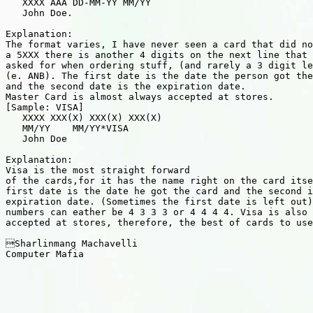
   XXXX AAA DD-MM-YY MM/YY

   John Doe.

Explanation:

The format varies, I have never seen a card that did no
a 5XXX there is another 4 digits on the next line that 
asked for when ordering stuff, (and rarely a 3 digit le
(e. ANB). The first date is the date the person got the
and the second date is the expiration date.

Master Card is almost always accepted at stores.

[Sample: VISA]

   XXXX XXX(X) XXX(X) XXX(X)

   MM/YY    MM/YY*VISA

   John Doe

Explanation:

Visa is the most straight forward

of the cards,for it has the name right on the card itse
first date is the date he got the card and the second i
expiration date. (Sometimes the first date is left out)
numbers can eather be 4 3 3 3 or 4 4 4 4. Visa is also 
accepted at stores, therefore, the best of cards to use
Sharlinmang Machavelli

Computer Mafia
