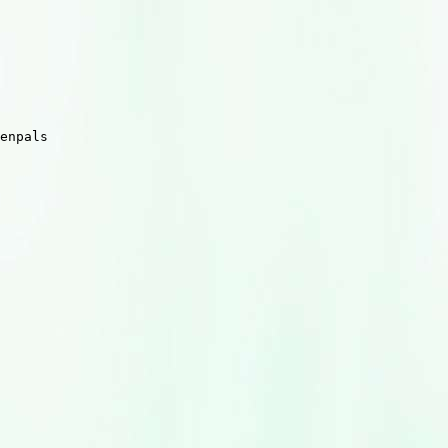
enpals
