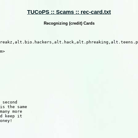
TUCoPS :: Scams :: rec-card.txt
Recognizing (credit) Cards
reakz,alt.bio.hackers,alt.hack,alt.phreaking,alt.teens.p
m>

 second

is the same

many more

d keep it

oney!
