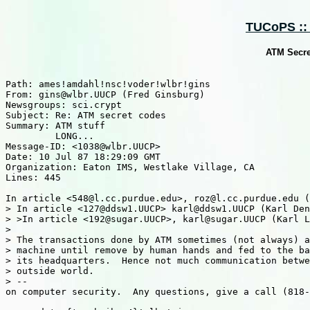
TUCoPS :: 
ATM Secret