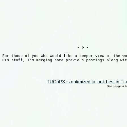
TUCoPS is optimized to look best in Fir
Site design & 