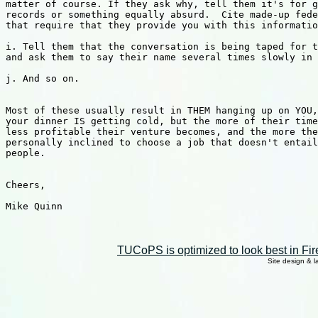
matter of course. If they ask why, tell them it's for g
records or something equally absurd.  Cite made-up fede
that require that they provide you with this informatio
i. Tell them that the conversation is being taped for t
and ask them to say their name several times slowly in 
j. And so on.

Most of these usually result in THEM hanging up on YOU,
your dinner IS getting cold, but the more of their time
less profitable their venture becomes, and the more the
personally inclined to choose a job that doesn't entail
people.

Cheers,

Mike Quinn

TUCoPS is optimized to look best in Fir
Site design & 