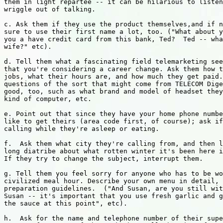
them in light repartee -- it can be hilarious to listen
wriggle out of talking.

c. Ask them if they use the product themselves,and if n
sure to use their first name a lot, too. ("What about y
you a have credit card from this bank, Ted?  Ted -- wha
wife?" etc).

d. Tell them what a fascinating field telemarketing see
that you're considering a career change. Ask them how t
jobs, what their hours are, and how much they get paid.
questions of the sort that might come from TELECOM Dige
good, too, such as what brand and model of headset they
kind of computer, etc.

e. Point out that since they have your home phone numbe
like to get theirs (area code first, of course); ask if
calling while they're asleep or eating.

f.  Ask them what city they're calling from, and then l
long diatribe about what rotten winter it's been here i
If they try to change the subject, interrupt them.

g. Tell them you feel sorry for anyone who has to be wo
civilized meal hour. Describe your own menu in detail, 
preparation guidelines.  ("And Susan, are you still wit
Susan -- it's important that you use fresh garlic and g
the sauce at this point", etc).

h.  Ask for the name and telephone number of their supe