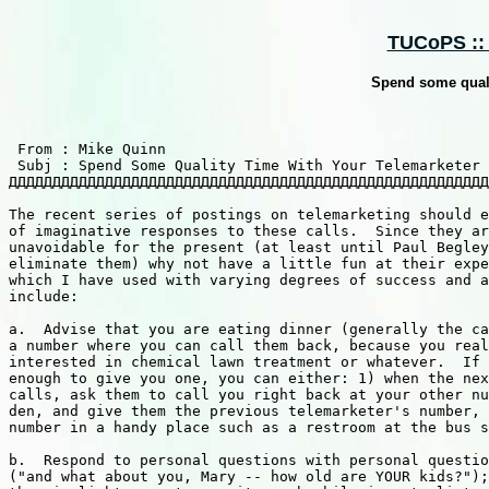
TUCoPS :: 
Spend some quali
 From : Mike Quinn                                     
 Subj : Spend Some Quality Time With Your Telemarketer 
ДДДДДДДДДДДДДДДДДДДДДДДДДДДДДДДДДДДДДДДДДДДДДДДДДДДДДДД
The recent series of postings on telemarketing should e
of imaginative responses to these calls.  Since they ar
unavoidable for the present (at least until Paul Begley
eliminate them) why not have a little fun at their expe
which I have used with varying degrees of success and a
include:

a.  Advise that you are eating dinner (generally the ca
a number where you can call them back, because you real
interested in chemical lawn treatment or whatever.  If 
enough to give you one, you can either: 1) when the nex
calls, ask them to call you right back at your other nu
den, and give them the previous telemarketer's number, 
number in a handy place such as a restroom at the bus s
b.  Respond to personal questions with personal questio
("and what about you, Mary -- how old are YOUR kids?");