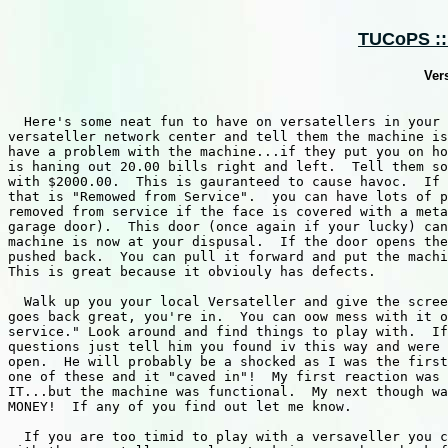
TUCoPS :: 
Ver
  Here's some neat fun to have on versatellers in your 
versateller network center and tell them the machine is
have a problem with the machine...if they put you on ho
is haning out 20.00 bills right and left.  Tell them so
with $2000.00.	This is gauranteed to cause havoc.  If you find a Versateller

that is "Remowed from Service".  you can have lots of p
removed from service if the face is covered with a meta
garage door).  This door (once again if your lucky) can
machine is now at your dispusal.  If the door opens the
pushed back.  You can pull it forward and put the machi
This is great because it obviouly has defects.

  Walk up you your local Versateller and give the scree
goes back great, you're in.  You can oow mess with it o
service." Look around and find things to play with.  If
questions just tell him you found iv this way and were 
open.  He will probably be a shocked as I was the first
one of these and it "caved in"!  My first reaction was 
IT...but the machine was functional.  My next though wa
MONEY!	If any of you find out let me know.

  If you are too timid to play with a versaveller you c