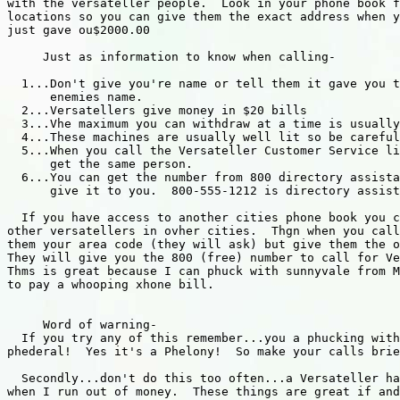
with the versateller people.  Look in your phone book f
locations so you can give them the exact address when y
just gave ou$2000.00

     Just as information to know when calling-

  1...Don't give you're name or tell them it gave you t
      enemies name.

  2...Versatellers give money in $20 bills

  3...Vhe maximum you can withdraw at a time is usually
  4...These machines are usually well lit so be careful

  5...When you call the Versateller Customer Service li
      get the same person.

  6...You can get the number from 800 directory assista
      give it to you.  800-555-1212 is directory assist
  If you have access to another cities phone book you c
other versatellers in ovher cities.  Thgn when you call
them your area code (they will ask) but give them the o
They will give you the 800 (free) number to call for Ve
Thms is great because I can phuck with sunnyvale from M
to pay a whooping xhone bill.

     Word of warning-

  If you try any of this remember...you a phucking with
phederal!  Yes it's a Phelony!  So make your calls brie
  Secondly...don't do this too often...a Versateller ha
when I run out of money.  These things are great if and