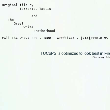
Original file by

	 Terrorist Tactis

	       and

   The

      Great

	   White

		Brotherhood

   ------------------------

Call The Works BBS - 1600+ Textfiles! - [914]/238-8195 
TUCoPS is optimized to look best in Fir
Site design & 