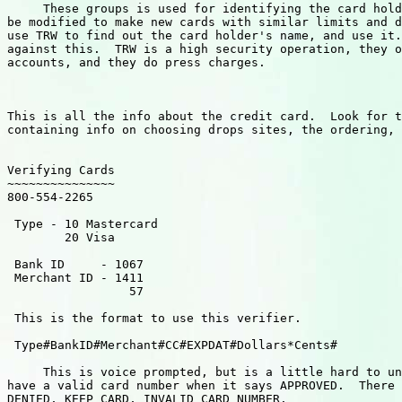
     These groups is used for identifying the card hold
be modified to make new cards with similar limits and d
use TRW to find out the card holder's name, and use it.
against this.  TRW is a high security operation, they o
accounts, and they do press charges.

This is all the info about the credit card.  Look for t
containing info on choosing drops sites, the ordering, 
Verifying Cards

~~~~~~~~~~~~~~~

800-554-2265

 Type - 10 Mastercard

        20 Visa

 Bank ID     - 1067

 Merchant ID - 1411

                 57

 This is the format to use this verifier.

 Type#BankID#Merchant#CC#EXPDAT#Dollars*Cents#

     This is voice prompted, but is a little hard to un
have a valid card number when it says APPROVED.  There 
DENIED, KEEP CARD, INVALID CARD NUMBER.
