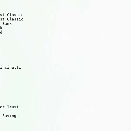
st Classic

st Classic

 Bank    

k

d

    

incinatti

er Trust

 Savings

        
