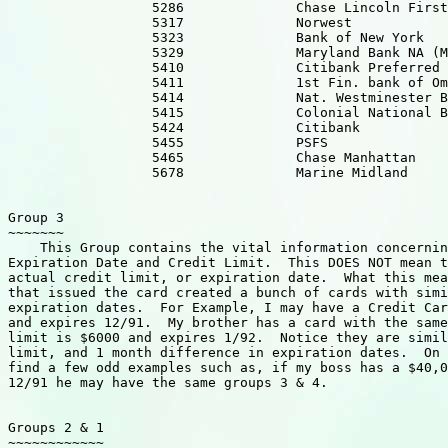
                  5286              Chase Lincoln First
                  5317              Norwest            
                  5323              Bank of New York 

                  5329              Maryland Bank NA (M
                  5410              Citibank Preferred 
                  5411              1st Fin. bank of Om
                  5414              Nat. Westminester B
                  5415              Colonial National B
                  5424              Citibank           
                  5455              PSFS

                  5465              Chase Manhattan    
                  5678              Marine Midland     
Group 3

~~~~~~~

    This Group contains the vital information concernin
Expiration Date and Credit Limit.  This DOES NOT mean t
actual credit limit, or expiration date.  What this mea
that issued the card created a bunch of cards with simi
expiration dates.  For Example, I may have a Credit Car
and expires 12/91.  My brother has a card with the same
limit is $6000 and expires 1/92.  Notice they are simil
limit, and 1 month difference in expiration dates.  On 
find a few odd examples such as, if my boss has a $40,0
12/91 he may have the same groups 3 & 4.

Groups 2 & 1

~~~~~~~~~~~~
