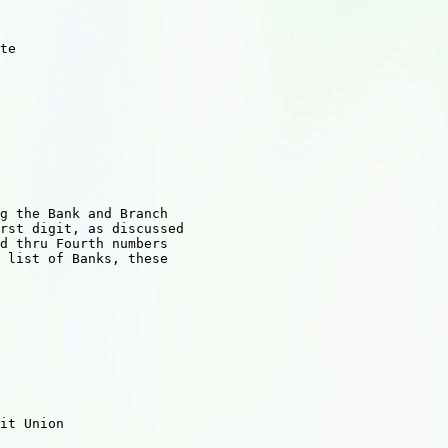
te

g the Bank and Branch

rst digit, as discussed

d thru Fourth numbers

 list of Banks, these

    

            

 

it Union 

    
