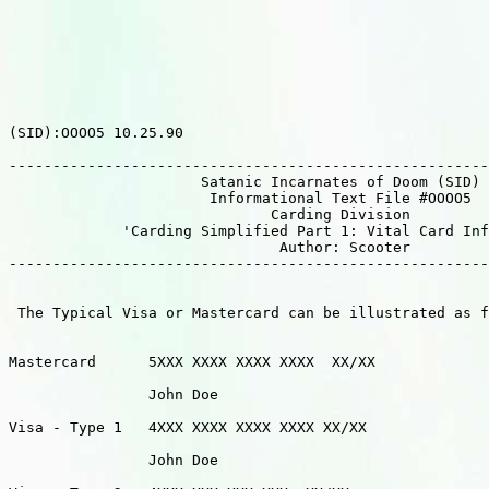
(SID):OOOO5 10.25.90

-------------------------------------------------------
                      Satanic Incarnates of Doom (SID)

                       Informational Text File #OOOO5  
                              Carding Division

             'Carding Simplified Part 1: Vital Card Inf
                               Author: Scooter         
-------------------------------------------------------
 The Typical Visa or Mastercard can be illustrated as f
Mastercard	5XXX XXXX XXXX XXXX  XX/XX

                John Doe

Visa - Type 1   4XXX XXXX XXXX XXXX XX/XX

                John Doe
