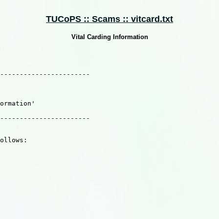
TUCoPS :: Scams :: vitcard.txt
Vital Carding Information
-----------------------

     

ormation'                                               
                       

-----------------------

ollows:
