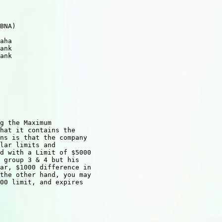
 

   

BNA)    

       

aha      

ank

ank

      

 

     

g the Maximum

hat it contains the

ns is that the company

lar limits and

d with a Limit of $5000

 group 3 & 4 but his

ar, $1000 difference in

the other hand, you may

00 limit, and expires
