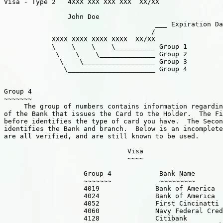
Visa - Type 2   4XXX XXX XXX XXX  XX/XX

		John Doe              

                                      ___ Expiration Da
                                     /

            XXXX XXXX XXXX XXXX  XX/XX

            \    \    \    \__________ Group 1

             \    \    \______________ Group 2

              \    \__________________ Group 3

               \______________________ Group 4

Group 4

~~~~~~~

     The group of numbers contains information regardin
of the Bank that issues the Card to the Holder.  The Fi
before identifies the type of card you have.  The Secon
identifies the Bank and branch.  Below is an incomplete
are all verified, and are still known to be used.

                               Visa

                               ~~~~

                    Group 4            Bank Name       
                    ~~~~~~~            ~~~~~~~~~   

                    4019              Bank of America  
                    4024              Bank of America

                    4052              First Cincinatti 
                    4060              Navy Federal Cred
                    4128              Citibank         