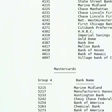
                    4131              State Street Bank

                    4215              Marine Midland

                    4225              Chase Manhattan  

                    4231              Chase Lincoln Fir
                    4232              Chase Lincoln Fir
                    4241              Nat. Westminester
                    4250              First Chicago Ban
                    4271              Citibank Preferre
                    4302              H.H.B.C.

                    4310              Imperial Savings

                    4317              Gold Dome  

                    4387              Bank One         
                    4417              Mellon Bank

                    4428              Bank of Hoven

                    4811              Bank of Hawaii

                    4897              Village bank of C
                          Mastercards

                          ~~~~~~~~~~~

                  Group 4            Bank Name 

                  ~~~~~~~            ~~~~~~~~~ 

                  5215              Marine Midland 

                  5217              Manufacturers Hanov
                  5233              Huntington Bank   

                  5242              Chevy Chase Federal
                  5254              Bank of America

                  5263              Chemical Bank      
                  5273              Bank of America
