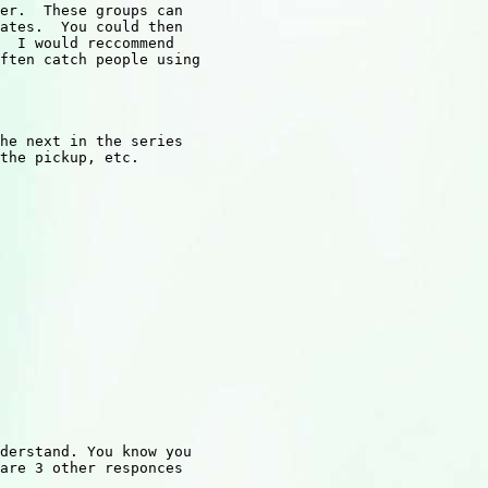
er.  These groups can

ates.  You could then

  I would reccommend

ften catch people using

he next in the series

the pickup, etc.

derstand. You know you 

are 3 other responces
