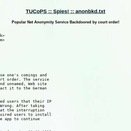
TUCoPS :: Spies! :: anonbkd.txt
Popular Net Anonymity Service Backdoored by court order!
k>

m>

se one's comings and 

rt order. The service 

nd unnamed, Web site 

act it to the German 

ed users that their IP 

Wrong. After taking 

at the interruption 

uired users to install 

e app to continue 
