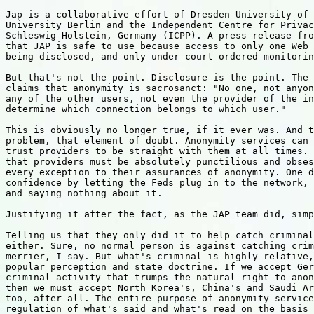
Jap is a collaborative effort of Dresden University of 
University Berlin and the Independent Centre for Privac
Schleswig-Holstein, Germany (ICPP). A press release fro
that JAP is safe to use because access to only one Web 
being disclosed, and only under court-ordered monitorin
But that's not the point. Disclosure is the point. The 
claims that anonymity is sacrosanct: "No one, not anyon
any of the other users, not even the provider of the in
determine which connection belongs to which user."

This is obviously no longer true, if it ever was. And t
problem, that element of doubt. Anonymity services can 
trust providers to be straight with them at all times. 
that providers must be absolutely punctilious and obses
every exception to their assurances of anonymity. One d
confidence by letting the Feds plug in to the network, 
and saying nothing about it.

Justifying it after the fact, as the JAP team did, simp
Telling us that they only did it to help catch criminal
either. Sure, no normal person is against catching crim
merrier, I say. But what's criminal is highly relative,
popular perception and state doctrine. If we accept Ger
criminal activity that trumps the natural right to anon
then we must accept North Korea's, China's and Saudi Ar
too, after all. The entire purpose of anonymity service
regulation of what's said and what's read on the basis 