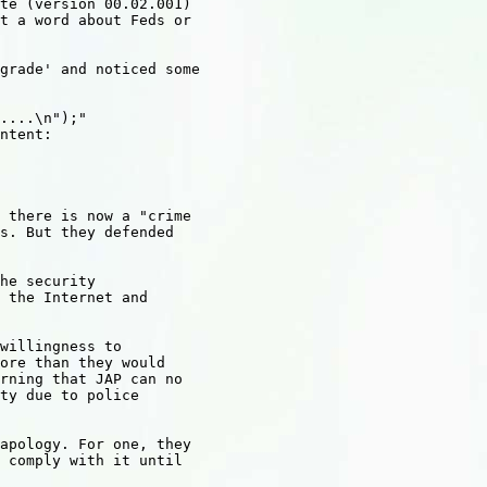
te (version 00.02.001) 

t a word about Feds or 

grade' and noticed some 

....\n");"

ntent:

 there is now a "crime 

s. But they defended 

he security 

 the Internet and 

willingness to 

ore than they would 

rning that JAP can no 

ty due to police 

apology. For one, they 

 comply with it until 
