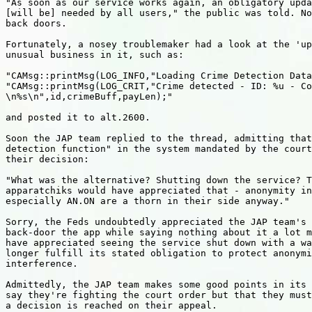
"As soon as our service works again, an obligatory upda
[will be] needed by all users," the public was told. No
back doors.

Fortunately, a nosey troublemaker had a look at the 'up
unusual business in it, such as:

"CAMsg::printMsg(LOG_INFO,"Loading Crime Detection Data
"CAMsg::printMsg(LOG_CRIT,"Crime detected - ID: %u - Co
\n%s\n",id,crimeBuff,payLen);"

and posted it to alt.2600.

Soon the JAP team replied to the thread, admitting that
detection function" in the system mandated by the court
their decision:

"What was the alternative? Shutting down the service? T
apparatchiks would have appreciated that - anonymity in
especially AN.ON are a thorn in their side anyway."

Sorry, the Feds undoubtedly appreciated the JAP team's 
back-door the app while saying nothing about it a lot m
have appreciated seeing the service shut down with a wa
longer fulfill its stated obligation to protect anonymi
interference.

Admittedly, the JAP team makes some good points in its 
say they're fighting the court order but that they must
a decision is reached on their appeal.
