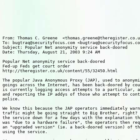
From: Thomas C. Greene  <thomas.greene@theregister.co.u
To: bugtraq@securityfocus.com <bugtraq@securityfocus.co
Subject: Popular Net anonymity service back-doored

Date: Thursday, August 21, 2003 9:24 AM

Popular Net anonymity service back-doored

Fed-up Feds get court order

http://theregister.co.uk/content/55/32450.html

The popular Java Anonymous Proxy (JAP), used to anonymi
goings across the Internet, has been back-doored by cou
is currently logging access attempts to a particular, a
and reporting the IP addys of those who attempt to cont
police.

We know this because the JAP operators immediately warn
traffic might be going straight to Big Brother, right? 
the service down for a few days with the explanation th
was "due to a hardware failure", the operators then req
an "upgraded version" (ie. a back-doored version) of th
using the service.
