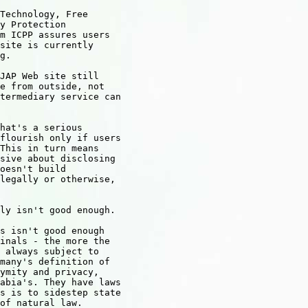
Technology, Free 

y Protection 

m ICPP assures users 

site is currently 

g.

JAP Web site still 

e from outside, not 

termediary service can 

hat's a serious 

flourish only if users 

This in turn means 

sive about disclosing 

oesn't build 

legally or otherwise, 

ly isn't good enough.

s isn't good enough 

inals - the more the 

 always subject to 

many's definition of 

ymity and privacy, 

abia's. They have laws 

s is to sidestep state 

of natural law.
