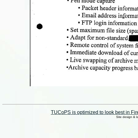
TUCoPS is optimized to look best in Fir
Site design & 