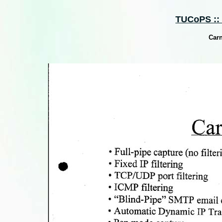
TUCoPS :: S
Carn