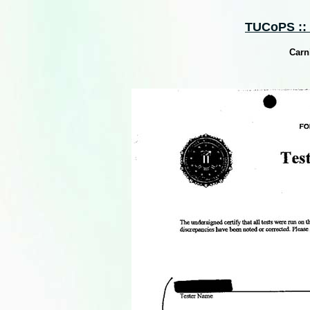
TUCoPS :: S
Carn