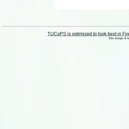
TUCoPS is optimized to look best in Fir
Site design & 