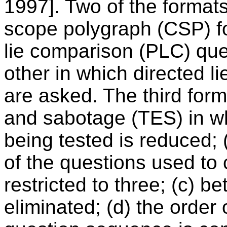
1997]. Two of the format
scope polygraph (CSP) f
lie comparison (PLC) que
other in which directed 
are asked. The third form
and sabotage (TES) in wh
being tested is reduced; 
of the questions used to 
restricted to three; (c) b
eliminated; (d) the order 