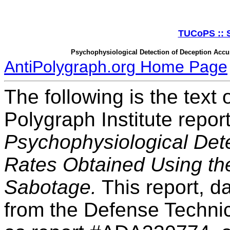
TUCoPS :: S
Psychophysiological Detection of Deception Accu
AntiPolygraph.org Home Page
The following is the text
Polygraph Institute repo
Psychophysiological Det
Rates Obtained Using th
Sabotage.
This report, d
from the Defense Technic