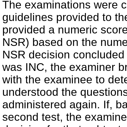
The examinations were c
guidelines provided to t
provided a numeric score
NSR) based on the numeri
NSR decision concluded t
was INC, the examiner br
with the examinee to det
understood the questions
administered again. If, b
second test, the examine