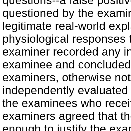
questions--a false positi
questioned by the examin
legitimate real-world exp
physiological responses 
examiner recorded any in
examinee and concluded
examiners, otherwise not 
independently evaluated 
the examinees who receiv
examiners agreed that th
enough to justify the exa