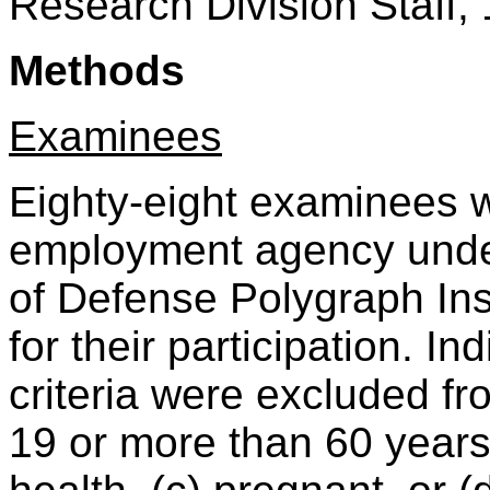
Research Division Staff, 
Methods
Examinees
Eighty-eight examinees w
employment agency under
of Defense Polygraph Ins
for their participation. I
criteria were excluded fro
19 or more than 60 years 