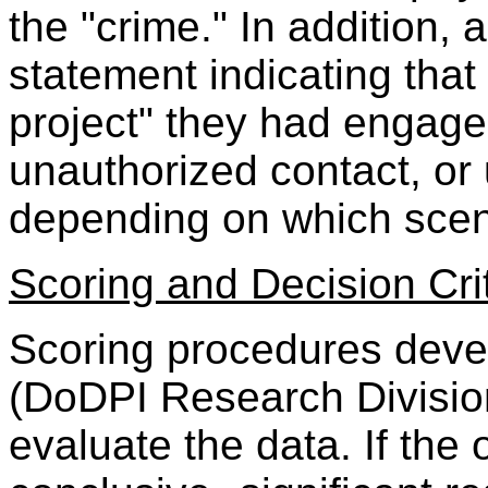
the "crime." In addition,
statement indicating that 
project" they had engage
unauthorized contact, or
depending on which scen
Scoring and Decision Cri
Scoring procedures deve
(DoDPI Research Division
evaluate the data. If the 