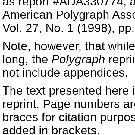
as report #ADA330774, an
American Polygraph Assoc
Vol. 27, No. 1 (1998), pp
Note, however, that whil
long, the
Polygraph
repri
not include appendices.
The text presented here 
reprint. Page numbers ar
braces for citation purp
added in brackets.