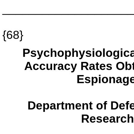
____________________
{68}
Psychophysiologica
Accuracy Rates Obt
Espionage
Department of Defe
Research 