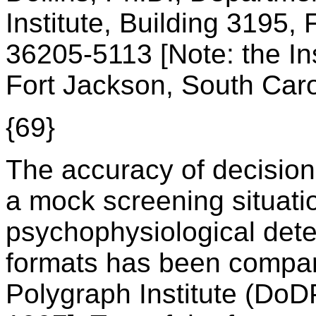
Institute, Building 3195,
36205-5113 [Note: the In
Fort Jackson, South Caro
{69}
The accuracy of decision
a mock screening situati
psychophysiological dete
formats has been compa
Polygraph Institute (DoDP