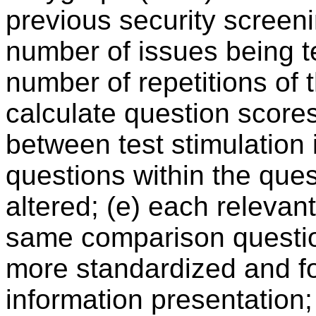
previous security screenin
number of issues being te
number of repetitions of 
calculate question scores 
between test stimulation i
questions within the que
altered; (e) each relevan
same comparison questions
more standardized and fo
information presentation;