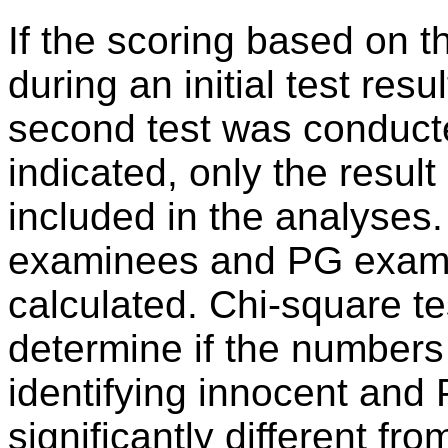
If the scoring based on t
during an initial test res
second test was conduct
indicated, only the resul
included in the analyses
examinees and PG examin
calculated. Chi-square t
determine if the numbers 
identifying innocent an
significantly different fr