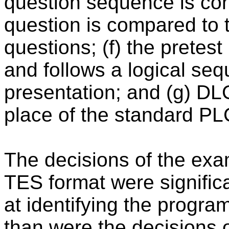
question sequence is con
question is compared to
questions; (f) the pretest
and follows a logical seq
presentation; and (g) DL
place of the standard PL
The decisions of the exa
TES format were signific
at identifying the progr
than were the decisions 