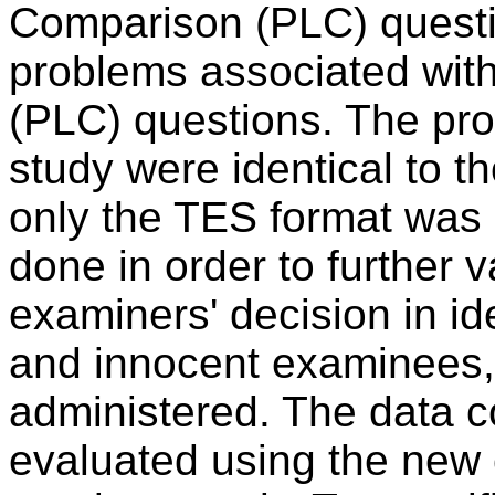
Comparison (PLC) questi
problems associated wit
(PLC) questions. The proc
study were identical to t
only the TES format was u
done in order to further v
examiners' decision in id
and innocent examinees
administered. The data co
evaluated using the new 