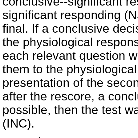
conclusive--significant r
significant responding (
final. If a conclusive de
the physiological response
each relevant question 
them to the physiological
presentation of the seco
after the rescore, a conc
possible, then the test 
(INC).