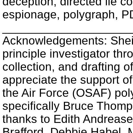
deception, directed lie c
espionage, polygraph, P
____________________
Acknowledgements: Sheil
principle investigator th
collection, and drafting 
appreciate the support of
the Air Force (OSAF) po
specifically Bruce Thomp
thanks to Edith Andrease
Brafford, Debbie Habel,