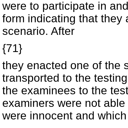
were to participate in an
form indicating that they 
scenario. After
{71}
they enacted one of the 
transported to the testing
the examinees to the test
examiners were not able
were innocent and which