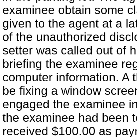
examinee obtain some cla
given to the agent at a l
of the unauthorized discl
setter was called out of 
briefing the examinee re
computer information. A 
be fixing a window screen
engaged the examinee in
the examinee had been t
received $100.00 as payme