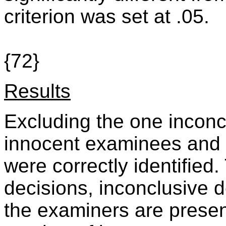
criterion was set at .05.
{72}
Results
Excluding the one inconc
innocent examinees and
were correctly identified
decisions, inconclusive 
the examiners are presen