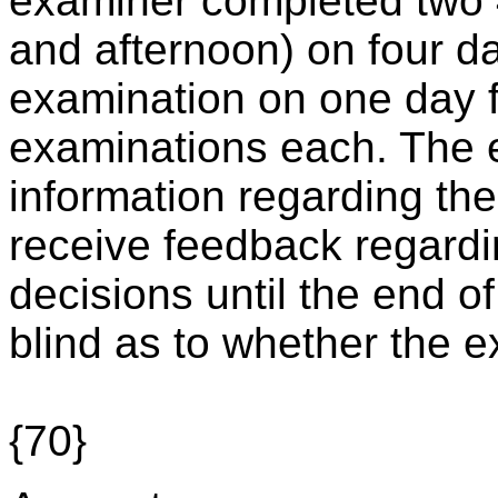
examiner completed two 
and afternoon) on four d
examination on one day fo
examinations each. The 
information regarding the
receive feedback regardi
decisions until the end o
blind as to whether the
{70}