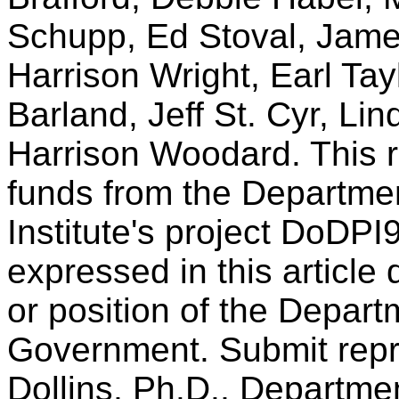
Schupp, Ed Stoval, Jame
Harrison Wright, Earl Ta
Barland, Jeff St. Cyr, Li
Harrison Woodard. This 
funds from the Departme
Institute's project DoDP
expressed in this article d
or position of the Depart
Government. Submit repri
Dollins, Ph.D., Departme