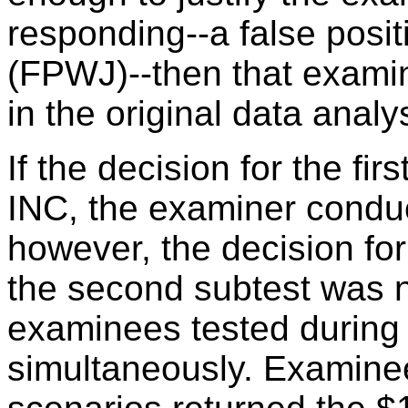
responding--a false positi
(FPWJ)--then that examin
in the original data analy
If the decision for the fi
INC, the examiner conduc
however, the decision for
the second subtest was n
examinees tested during
simultaneously. Examine