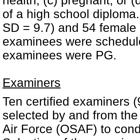
health, (c) pregnant, or (
of a high school diploma.
SD = 9.7) and 54 female 
examinees were scheduled
examinees were PG.
Examiners
Ten certified examiners 
selected by and from the 
Air Force (OSAF) to cond