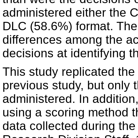
administered either the
DLC (58.6%) format. Ther
differences among the ac
decisions at identifying 
This study replicated the
previous study, but only
administered. In addition
using a scoring method t
data collected during th