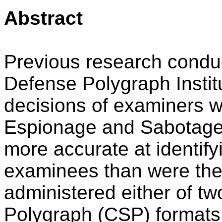
Abstract
Previous research condu
Defense Polygraph Instit
decisions of examiners w
Espionage and Sabotage 
more accurate at identif
examinees than were the
administered either of t
Polygraph (CSP) formats.