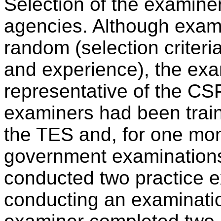
Selection of the examine
agencies. Although exami
random (selection criteria
and experience), the ex
representative of the CS
examiners had been train
the TES and, for one mo
government examinations
conducted two practice 
conducting an examinatio