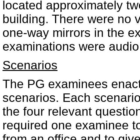
located approximately tw
building. There were no 
one-way mirrors in the e
examinations were audio
Scenarios
The PG examinees enact
scenarios. Each scenario
the four relevant questi
required one examinee to
from an office and to gi