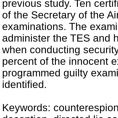
previous study. Ten certi
of the Secretary of the A
examinations. The exami
administer the TES and h
when conducting security
percent of the innocent 
programmed guilty exami
identified.
Keywords: counterespion