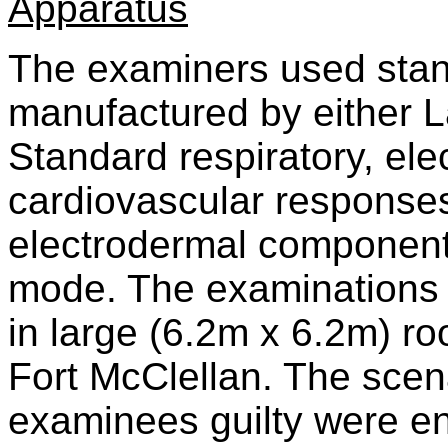
Apparatus
The examiners used stan
manufactured by either La
Standard respiratory, ele
cardiovascular response
electrodermal component
mode. The examinations 
in large (6.2m x 6.2m) ro
Fort McClellan. The scen
examinees guilty were en