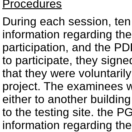
Procedures
During each session, te
information regarding the
participation, and the PD
to participate, they sign
that they were voluntarily
project. The examinees w
either to another buildin
to the testing site. the 
information regarding the