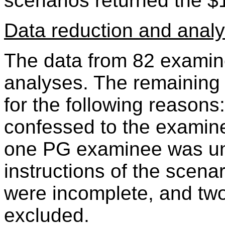
scenarios returned the $
Data reduction and anal
The data from 82 examin
analyses. The remaining
for the following reaso
confessed to the examine
one PG examinee was un
instructions of the scena
were incomplete, and t
excluded.