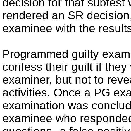
decision for that subtes
rendered an SR decision,
examinee with the results
Programmed guilty exami
confess their guilt if the
examiner, but not to revea
activities. Once a PG ex
examination was conclud
examinee who responded s