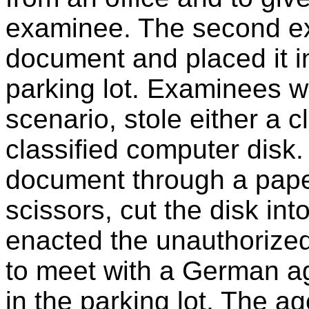
examinee. The second e
document and placed it in
parking lot. Examinees 
scenario, stole either a 
classified computer disk
document through a paper
scissors, cut the disk i
enacted the unauthorize
to meet with a German ag
in the parking lot. The a