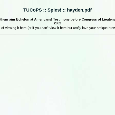
TUCoPS :: Spies! :: hayden.pdf
et them aim Echelon at Americans! Testimony before Congress of Lieutena
2002
 of viewing it here (or if you can't view it here but
really
love your antique bro