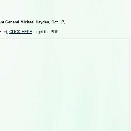
nt General Michael Hayden, Oct. 17,
wser),
CLICK HERE
to get the PDF.