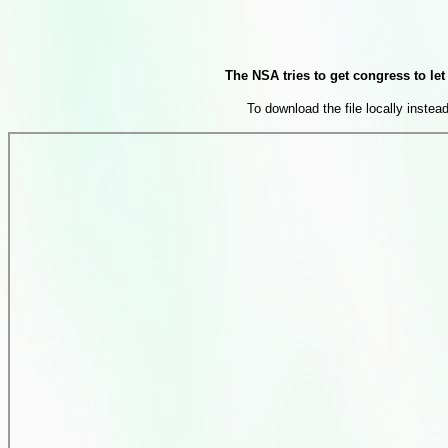
The NSA tries to get congress to l
To download the file locally instead