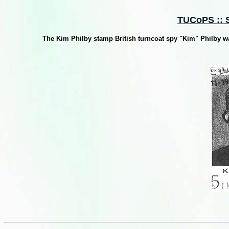
TUCoPS :: S
The Kim Philby stamp British turncoat spy "Kim" Philby wa