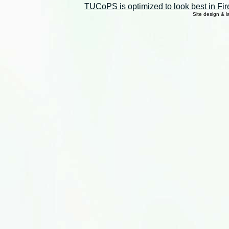
TUCoPS is optimized to look best in Fir
Site design & 