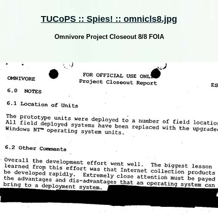
TUCoPS :: Spies! :: omnicls8.jpg
Omnivore Project Closeout 8/8 FOIA