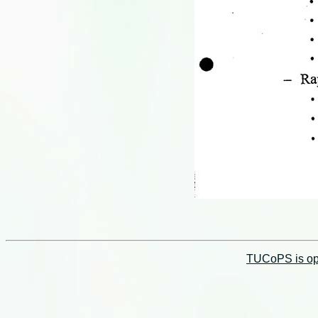
TUCoPS is opt