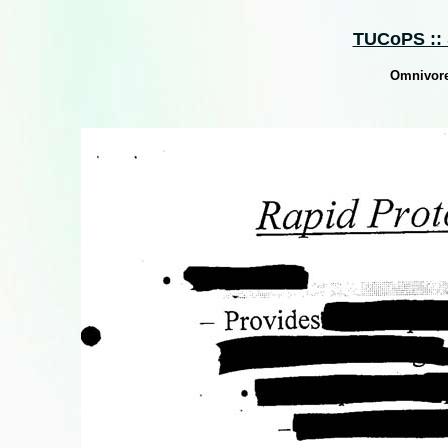
TUCoPS :: 
Omnivore 