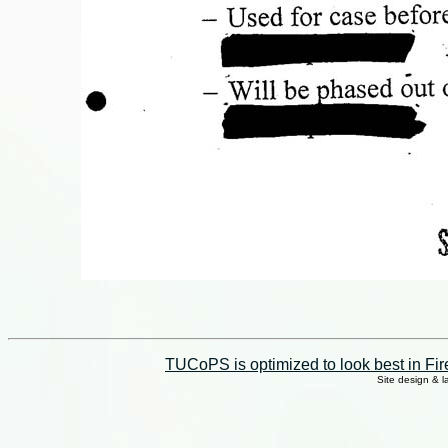
TUCoPS is optimized to look best in Fir
Site design & 