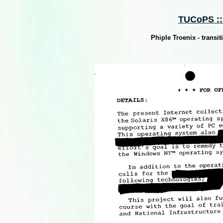
TUCoPS :: 
Phiple Troenix - trans