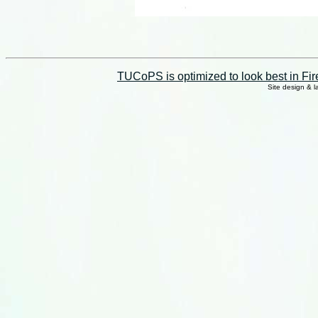
TUCoPS is optimized to look best in Fir
Site design & 