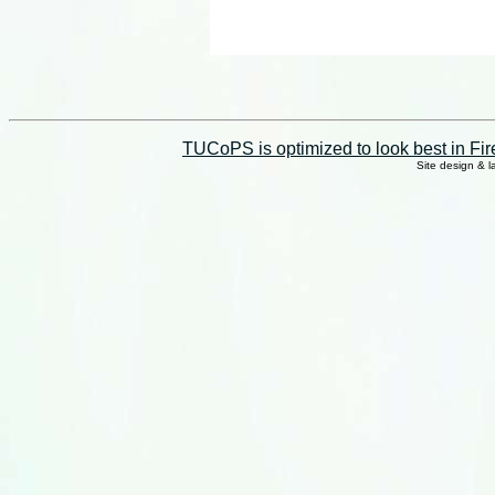
TUCoPS is optimized to look best in Fir
Site design & 