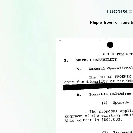
TUCoPS :: 
Phiple Troenix - trans