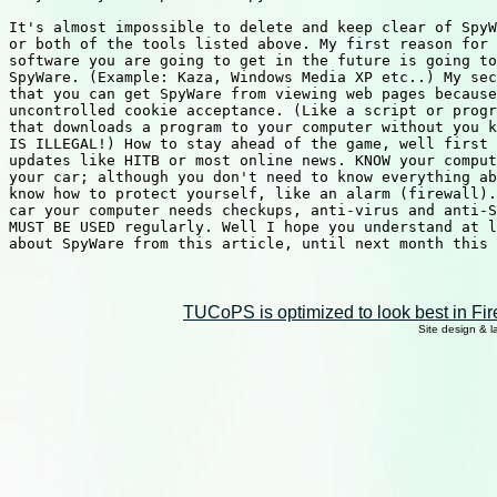
It's almost impossible to delete and keep clear of SpyW
or both of the tools listed above. My first reason for 
software you are going to get in the future is going to
SpyWare. (Example: Kaza, Windows Media XP etc..) My sec
that you can get SpyWare from viewing web pages because
uncontrolled cookie acceptance. (Like a script or progr
that downloads a program to your computer without you k
IS ILLEGAL!) How to stay ahead of the game, well first 
updates like HITB or most online news. KNOW your comput
your car; although you don't need to know everything ab
know how to protect yourself, like an alarm (firewall).
car your computer needs checkups, anti-virus and anti-S
MUST BE USED regularly. Well I hope you understand at l
about SpyWare from this article, until next month this 
TUCoPS is optimized to look best in Fir
Site design & 