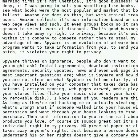
marking firms it's not unethical, it's good business! W
deny, if I was going to sell you something like books, 
see what books were the most popular and market that bo
fullest. Amazon.com does do this, but with ethical trea
users. Amazon collects it's own information based on sa
web page views and such, it even groups books so it can
groups to select users at discount. That's good busines
doesn't take away my right to privacy, because it's usi
within it's company to compete rather than to steal my 
advantage of me. SpyWare is an evolution of ad-ware bec
program wants to take information from you, to send you
pitch, it violates your right to privacy.

SpyWare thrives on ignorance, people who don't want to 
you might ask? Install agreements, download instruction
agreements, security updates, news and even web page in
most important questions are; what is SpyWare and how d
you are not clear on what SpyWare is let me clarify, it
you have installed on your computer that takes data bas
actions ( actions meaning, web pages viewed, media play
your stored files (like your music stored on your hard 
by removable disk.). I know some of you readers are thi
As long as they're not hacking me or actually stealing 
what's wrong? What if someone walked into your house wi
permission and went through your house looking to find 
purchase. Then sent information to you in the mail abou
products you love, of course it sounds great but it's s
individual right to my privacy. NO piece of paper or cl
takes away anyone's rights. Just because a person doesn
understand his or her rights doesn't give a company the