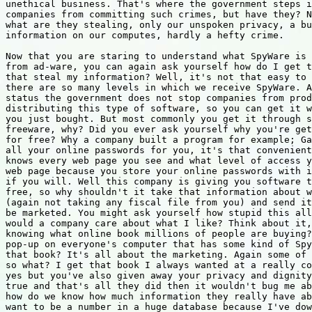
unethical business. That's where the government steps i
companies from committing such crimes, but have they? N
what are they stealing, only our unspoken privacy, a bu
information on our computes, hardly a hefty crime.

Now that you are staring to understand what SpyWare is 
from ad-ware, you can again ask yourself how do I get t
that steal my information? Well, it's not that easy to 
there are so many levels in which we receive SpyWare. A
status the government does not stop companies from prod
distributing this type of software, so you can get it w
you just bought. But most commonly you get it through s
freeware, why? Did you ever ask yourself why you're get
for free? Why a company built a program for example; Ga
all your online passwords for you, it's that convenient
knows every web page you see and what level of access y
web page because you store your online passwords with i
if you will. Well this company is giving you software t
free, so why shouldn't it take that information about w
(again not taking any fiscal file from you) and send it
be marketed. You might ask yourself how stupid this all
would a company care about what I like? Think about it,
knowing what online book millions of people are buying?
pop-up on everyone's computer that has some kind of Spy
that book? It's all about the marketing. Again some of 
so what? I get that book I always wanted at a really co
yes but you've also given away your privacy and dignity
true and that's all they did then it wouldn't bug me ab
how do we know how much information they really have ab
want to be a number in a huge database because I've dow