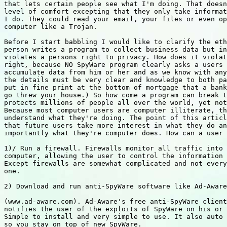
that lets certain people see what I'm doing. That doesn
level of comfort excepting that they only take informat
I do. They could read your email, your files or even op
computer like a Trojan.

Before I start babbling I would like to clarify the eth
person writes a program to collect business data but in
violates a persons right to privacy. How does it violat
right, because NO SpyWare program clearly asks a users 
accumulate data from him or her and as we know with any
the details must be very clear and knowledge to both pa
put in fine print at the bottom of mortgage that a bank
go threw your house.) So how come a program can break t
protects millions of people all over the world, yet not
Because most computer users are computer illiterate, th
understand what they're doing. The point of this articl
that future users take more interest in what they do an
importantly what they're computer does. How can a user 
1)/ Run a firewall. Firewalls monitor all traffic into 
computer, allowing the user to control the information 
Except firewalls are somewhat complicated and not every
one.

2) Download and run anti-SpyWare software like Ad-Aware

(www.ad-aware.com). Ad-Aware's free anti-SpyWare client
notifies the user of the exploits of SpyWare on his or 
Simple to install and very simple to use. It also auto 
so you stay on top of new SpyWare.
