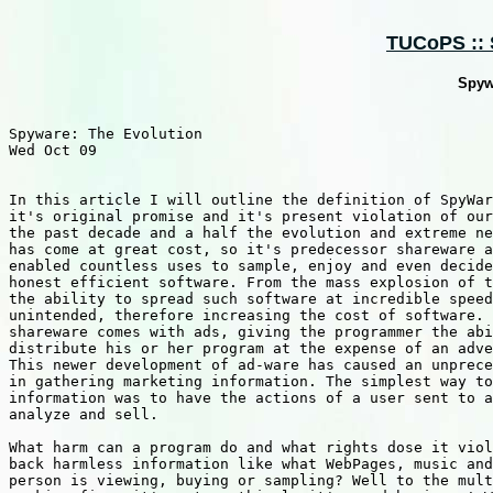
TUCoPS :: S
Spyw
Spyware: The Evolution

Wed Oct 09

In this article I will outline the definition of SpyWar
it's original promise and it's present violation of our
the past decade and a half the evolution and extreme ne
has come at great cost, so it's predecessor shareware a
enabled countless uses to sample, enjoy and even decide
honest efficient software. From the mass explosion of t
the ability to spread such software at incredible speed
unintended, therefore increasing the cost of software. 
shareware comes with ads, giving the programmer the abi
distribute his or her program at the expense of an adve
This newer development of ad-ware has caused an unprece
in gathering marketing information. The simplest way to
information was to have the actions of a user sent to a
analyze and sell.

What harm can a program do and what rights dose it viol
back harmless information like what WebPages, music and
person is viewing, buying or sampling? Well to the mult