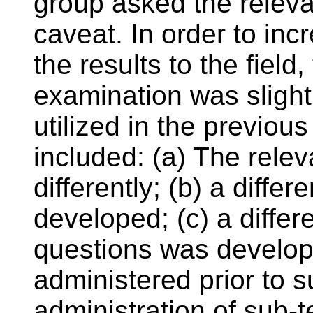
group asked the releva
caveat. In order to incr
the results to the field
examination was slightl
utilized in the previou
included: (a) The rele
differently; (b) a diffe
developed; (c) a differen
questions was develop
administered prior to s
administration of sub-t