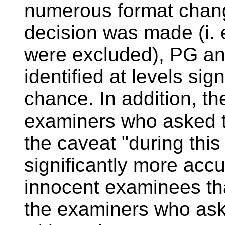
numerous format chan
decision was made (i. 
were excluded), PG a
identified at levels sig
chance. In addition, th
examiners who asked t
the caveat "during this
significantly more accu
innocent examinees th
the examiners who ask