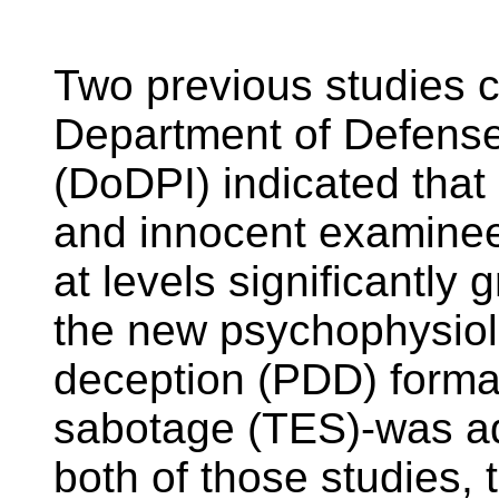
Two previous studies 
Department of Defense
(DoDPI) indicated that
and innocent examinees
at levels significantly
the new psychophysiolo
deception (PDD) format
sabotage (TES)-was ad
both of those studies, 