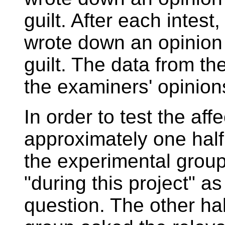
guilt. After each intes
wrote down an opinion
guilt. The data from t
the examiners' opinion
In order to test the aff
approximately one half
the experimental group
"during this project" as
question. The other ha