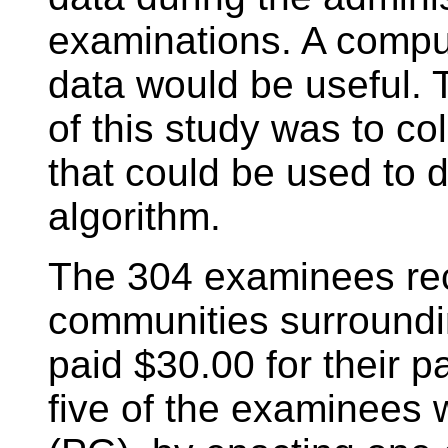
examinations. A comput
data would be useful. T
of this study was to col
that could be used to 
algorithm.
The 304 examinees rec
communities surroundin
paid $30.00 for their p
five of the examinees