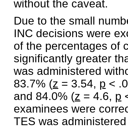
without the caveat.
Due to the small numbe
INC decisions were exc
of the percentages of 
significantly greater 
was administered witho
83.7% (
z
= 3.54,
p
< .0
and 84.0% (
z
= 4.6,
p
<
examinees were correct
TES was administered 