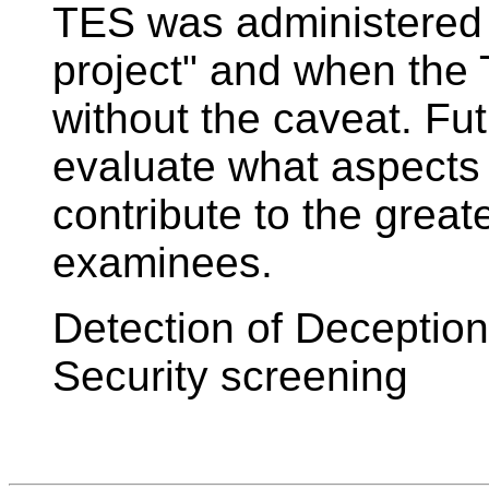
TES was administered w
project" and when the
without the caveat. Fu
evaluate what aspects
contribute to the great
examinees.
Detection of Deceptio
Security screening