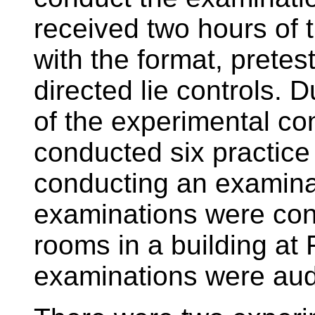
received two hours of t
with the format, pretes
directed lie controls. 
of the experimental co
conducted six practice
conducting an examinat
examinations were cond
rooms in a building at 
examinations were aud