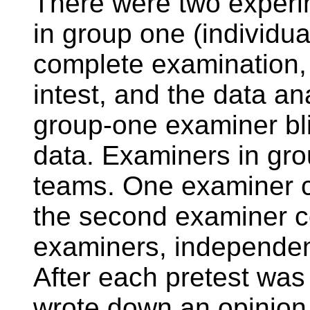
There were two experi
in group one (individu
complete examination, 
intest, and the data ana
group-one examiner bli
data. Examiners in gro
teams. One examiner c
the second examiner co
examiners, independent
After each pretest was
wrote down an opinion