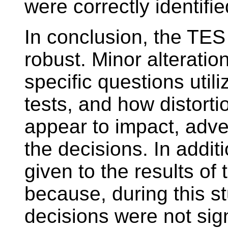
were correctly identifie
In conclusion, the TES 
robust. Minor alteratio
specific questions utili
tests, and how distort
appear to impact, adve
the decisions. In addit
given to the results of
because, during this st
decisions were not sign