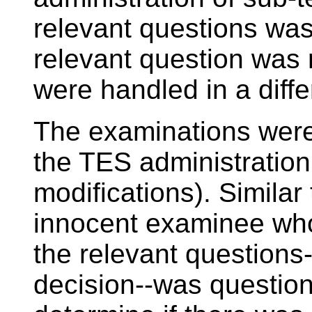
relevant questions was 
relevant question was 
were handled in a diff
The examinations were
the TES administration
modifications). Similar 
innocent examinee who
the relevant questions-
decision--was questio