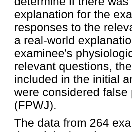
determine if there was 
explanation for the ex
responses to the releva
a real-world explanatio
examinee's physiologic
relevant questions, t
included in the initia
were considered false p
(FPWJ).
The data from 264 exa