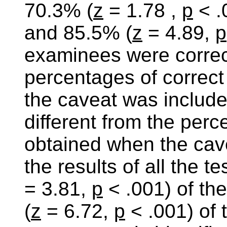
70.3% (
z
= 1.78 ,
p
< .
and 85.5% (
z
= 4.89,
p
examinees were correct
percentages of correc
the caveat was included
different from the perc
obtained when the cav
the results of all the 
= 3.81,
p
< .001) of t
(
z
= 6.72,
p
< .001) of