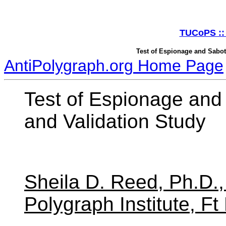
TUCoPS :: 
Test of Espionage and Sabot
AntiPolygraph.org Home Page
Test of Espionage an
and Validation Study
Sheila D. Reed, Ph.D.
Polygraph Institute, F