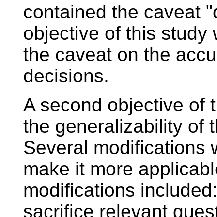
contained the caveat "d
objective of this study
the caveat on the accu
decisions.
A second objective of 
the generalizability of 
Several modifications 
make it more applicable
modifications included:
sacrifice relevant que