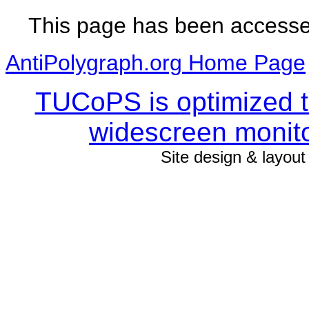
This page has been access
AntiPolygraph.org Home Page
TUCoPS is optimized to
widescreen monito
Site design & layou