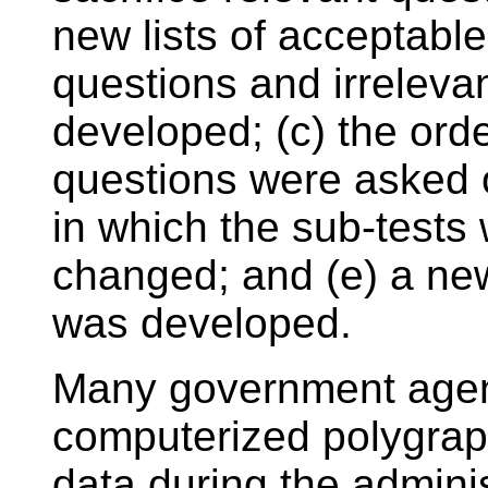
new lists of acceptable
questions and irreleva
developed; (c) the orde
questions were asked o
in which the sub-tests
changed; and (e) a new
was developed.
Many government agenc
computerized polygraph
data during the admini