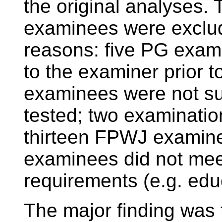
the original analyses.
examinees were exclude
reasons: five PG exami
to the examiner prior t
examinees were not sui
tested; two examinatio
thirteen FPWJ examine
examinees did not meet 
requirements (e.g. educ
The major finding was 