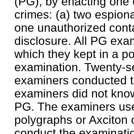
(PG), by enacting one 
crimes: (a) two espion
one unauthorized conta
disclosure. All PG ex
which they kept in a p
examination. Twenty-se
examiners conducted t
examiners did not kn
PG. The examiners used
polygraphs or Axciton
conduct the examinati