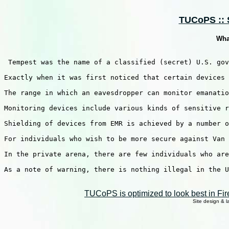
TUCoPS :: S
Wha
 Tempest was the name of a classified (secret) U.S. gov
Exactly when it was first noticed that certain devices 
The range in which an eavesdropper can monitor emanatio
Monitoring devices include various kinds of sensitive r
Shielding of devices from EMR is achieved by a number o
For individuals who wish to be more secure against Van 
In the private arena, there are few individuals who are
As a note of warning, there is nothing illegal in the U
TUCoPS is optimized to look best in Fir
Site design & 