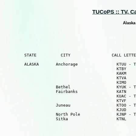
TUCoPS :: TV, Cab
Alaska
         STATE          CITY                 CALL LETTE
         ALASKA       Anchorage                KTUU - T
                                               KTBY    
                                               KAKM    
                                               KTVA    
                                               KIMO    
                      Bethel                   KYUK - T
                      Fairbanks                KATN    
                                               KUAC - T
                                               KTVF    
                      Juneau                   KTOO - T
                                               KJUD    
                      North Pole               KJNP - T
                      Sitka                    KTNL    