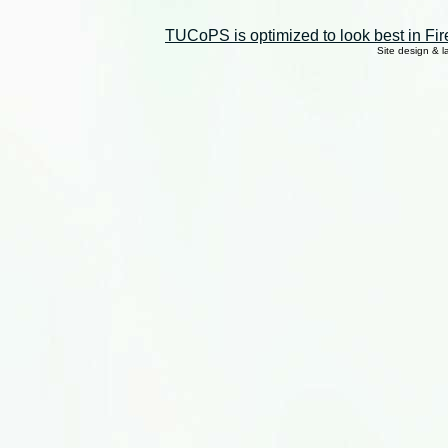
TUCoPS is optimized to look best in Fir
Site design & 