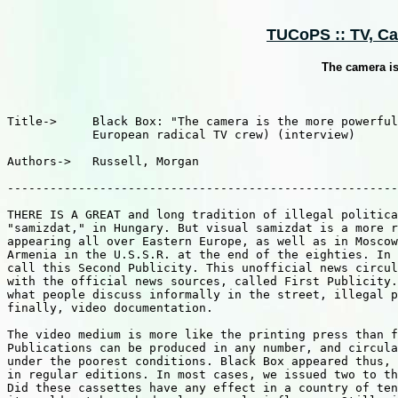
TUCoPS :: TV, Cab
The camera i
Title->     Black Box: "The camera is the more powerful
            European radical TV crew) (interview)

Authors->   Russell, Morgan

-------------------------------------------------------
THERE IS A GREAT and long tradition of illegal politica
"samizdat," in Hungary. But visual samizdat is a more r
appearing all over Eastern Europe, as well as in Moscow
Armenia in the U.S.S.R. at the end of the eighties. In 
call this Second Publicity. This unofficial news circul
with the official news sources, called First Publicity.
what people discuss informally in the street, illegal p
finally, video documentation.

The video medium is more like the printing press than f
Publications can be produced in any number, and circula
under the poorest conditions. Black Box appeared thus, 
in regular editions. In most cases, we issued two to th
Did these cassettes have any effect in a country of ten