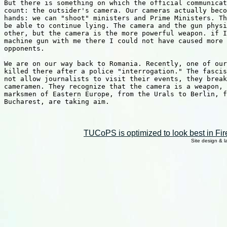
But there is something on which the official communicat
count: the outsider's camera. Our cameras actually beco
hands: we can "shoot" ministers and Prime Ministers. Th
be able to continue lying. The camera and the gun physi
other, but the camera is the more powerful weapon. if I
machine gun with me there I could not have caused more 
opponents.

We are on our way back to Romania. Recently, one of our
killed there after a police "interrogation." The fascis
not allow journalists to visit their events, they break
cameramen. They recognize that the camera is a weapon, 
marksmen of Eastern Europe, from the Urals to Berlin, f
Bucharest, are taking aim.

TUCoPS is optimized to look best in Fir
Site design & 