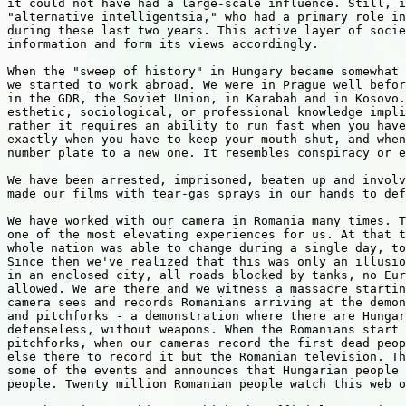
it could not have had a large-scale influence. Still, i
"alternative intelligentsia," who had a primary role in
during these last two years. This active layer of socie
information and form its views accordingly.

When the "sweep of history" in Hungary became somewhat 
we started to work abroad. We were in Prague well befor
in the GDR, the Soviet Union, in Karabah and in Kosovo.
esthetic, sociological, or professional knowledge impli
rather it requires an ability to run fast when you have
exactly when you have to keep your mouth shut, and when
number plate to a new one. It resembles conspiracy or e
We have been arrested, imprisoned, beaten up and involv
made our films with tear-gas sprays in our hands to def
We have worked with our camera in Romania many times. T
one of the most elevating experiences for us. At that t
whole nation was able to change during a single day, to
Since then we've realized that this was only an illusio
in an enclosed city, all roads blocked by tanks, no Eur
allowed. We are there and we witness a massacre startin
camera sees and records Romanians arriving at the demon
and pitchforks - a demonstration where there are Hungar
defenseless, without weapons. When the Romanians start 
pitchforks, when our cameras record the first dead peop
else there to record it but the Romanian television. Th
some of the events and announces that Hungarian people 
people. Twenty million Romanian people watch this web o