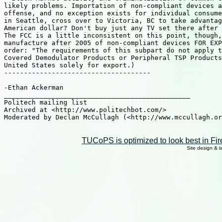
likely problems. Importation of non-compliant devices a
offense, and no exception exists for individual consume
in Seattle, cross over to Victoria, BC to take advantag
American dollar? Don't buy just any TV set there after 
The FCC is a little inconsistent on this point, though,
manufacture after 2005 of non-compliant devices FOR EXP
order: "The requirements of this subpart do not apply t
Covered Demodulator Products or Peripheral TSP Products
United States solely for export.)

-------------------------------------

-Ethan Ackerman

_______________________________________________

Politech mailing list

Archived at <http://www.politechbot.com/>

Moderated by Declan McCullagh (<http://www.mccullagh.or
TUCoPS is optimized to look best in Fir
Site design & 