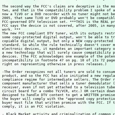
The second way the FCC's claims are deceptive is the mo
two, and that is the compatibility problem I spoke of a
now a TiVO or a DVD recorder with no tuner might not be
2005, that same TiVO or DVD probably won't be compatibl
FCC-governed DTV television set. ***THIS is the REAL pr
FCC says the device is not covered, after 2005, in many
work. ***

The new FCC compliant DTV tuner, with its outputs restr
some copy-protected digital output, won't be able to tr
copiable digital output, but only a NEW copy-protected 
standard. So while the rule technically doesn't cover m
electronic devices, it mandates an important category o
a new technology that will surely cause compatibility p
devices. (The FCC acknowledges one example of the poten
incompatibility in footnote 47 on pg. 10 of its 72 page
right on representing otherwise in press releases.)

-The Order recognizes not all tuners are sold to consum
product, and so the FCC has also initiated a new regula
compliance regime for intermediate sellers. The Order r
component manufacturer that sells a tuner demodulator (
receiver, even if not yet attached to a television tube
circuit board for a combo TV/VCR, etc.) OR certain down
designed to handle DTV content to get a WRITTEN promise
the buyer will comply with the "approved copy protectio
buyer must file that written promise with the FCC. If t
comply, it is an FCC violation.

- Black Market activity and criminalization of common c