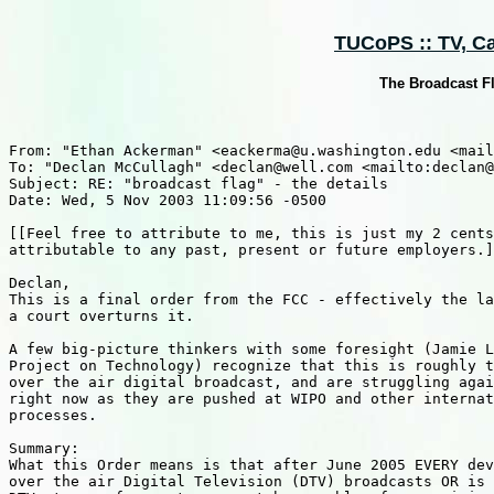
TUCoPS :: TV, Cab
The Broadcast Fla
From: "Ethan Ackerman" <eackerma@u.washington.edu <mail
To: "Declan McCullagh" <declan@well.com <mailto:declan@
Subject: RE: "broadcast flag" - the details

Date: Wed, 5 Nov 2003 11:09:56 -0500

[[Feel free to attribute to me, this is just my 2 cents
attributable to any past, present or future employers.]
Declan,

This is a final order from the FCC - effectively the la
a court overturns it.

A few big-picture thinkers with some foresight (Jamie L
Project on Technology) recognize that this is roughly t
over the air digital broadcast, and are struggling agai
right now as they are pushed at WIPO and other internat
processes.

Summary:

What this Order means is that after June 2005 EVERY dev
over the air Digital Television (DTV) broadcasts OR is 