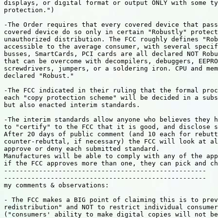
displays, or digital format or output ONLY with some ty
protection.")

-The Order requires that every covered device that pass
covered device do so only in certain "Robustly" protect
unauthorized distribution. The FCC roughly defines "Rob
accessible to the average consumer, with several specif
busses, SmartCards, PCI cards are all declared NOT Robu
that can be overcome with decompilers, debuggers, EEPRO
screwdrivers, jumpers, or a soldering iron. CPU and mem
declared "Robust."

-The FCC indicated in their ruling that the formal proc
each "copy protection scheme" will be decided in a subs
but also enacted interim standards.

-The interim standards allow anyone who believes they h
to "certify" to the FCC that it is good, and disclose s
After 20 days of public comment (and 10 each for rebutt
counter-rebuttal, if necessary) the FCC will look at al
approve or deny each submitted standard.

Manufactures will be able to comply with any of the app
if the FCC approves more than one, they can pick and ch
----------------------------------------------------

----------------------------------------------------

my comments & observations:

- The FCC makes a BIG point of claiming this is to prev
redistribution" and NOT to restrict individual consumer
("consumers' ability to make digital copies will not be