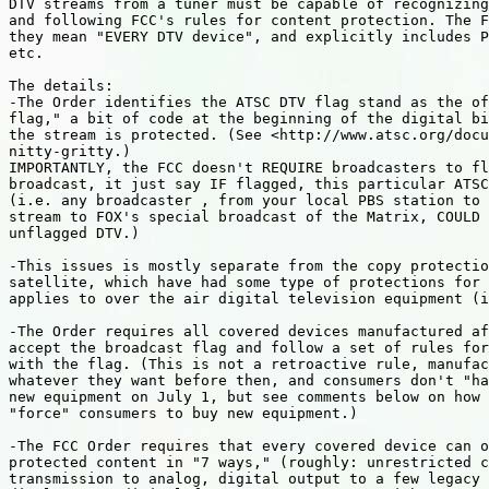
DTV streams from a tuner must be capable of recognizing
and following FCC's rules for content protection. The F
they mean "EVERY DTV device", and explicitly includes P
etc.

The details:

-The Order identifies the ATSC DTV flag stand as the of
flag," a bit of code at the beginning of the digital bi
the stream is protected. (See <http://www.atsc.org/docu
nitty-gritty.)

IMPORTANTLY, the FCC doesn't REQUIRE broadcasters to fl
broadcast, it just say IF flagged, this particular ATSC
(i.e. any broadcaster , from your local PBS station to 
stream to FOX's special broadcast of the Matrix, COULD 
unflagged DTV.)

-This issues is mostly separate from the copy protectio
satellite, which have had some type of protections for 
applies to over the air digital television equipment (i
-The Order requires all covered devices manufactured af
accept the broadcast flag and follow a set of rules for
with the flag. (This is not a retroactive rule, manufac
whatever they want before then, and consumers don't "ha
new equipment on July 1, but see comments below on how 
"force" consumers to buy new equipment.)

-The FCC Order requires that every covered device can o
protected content in "7 ways," (roughly: unrestricted c
transmission to analog, digital output to a few legacy 