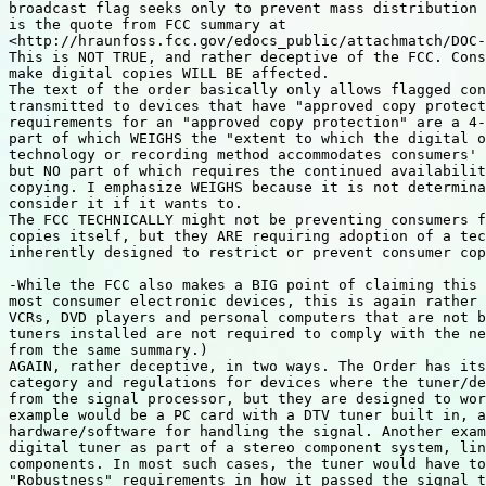
broadcast flag seeks only to prevent mass distribution 
is the quote from FCC summary at

<http://hraunfoss.fcc.gov/edocs_public/attachmatch/DOC-
This is NOT TRUE, and rather deceptive of the FCC. Cons
make digital copies WILL BE affected.

The text of the order basically only allows flagged con
transmitted to devices that have "approved copy protect
requirements for an "approved copy protection" are a 4-
part of which WEIGHS the "extent to which the digital o
technology or recording method accommodates consumers' 
but NO part of which requires the continued availabilit
copying. I emphasize WEIGHS because it is not determina
consider it if it wants to.

The FCC TECHNICALLY might not be preventing consumers f
copies itself, but they ARE requiring adoption of a tec
inherently designed to restrict or prevent consumer cop
-While the FCC also makes a BIG point of claiming this 
most consumer electronic devices, this is again rather 
VCRs, DVD players and personal computers that are not b
tuners installed are not required to comply with the ne
from the same summary.)

AGAIN, rather deceptive, in two ways. The Order has its
category and regulations for devices where the tuner/de
from the signal processor, but they are designed to wor
example would be a PC card with a DTV tuner built in, a
hardware/software for handling the signal. Another exam
digital tuner as part of a stereo component system, lin
components. In most such cases, the tuner would have to
"Robustness" requirements in how it passed the signal t