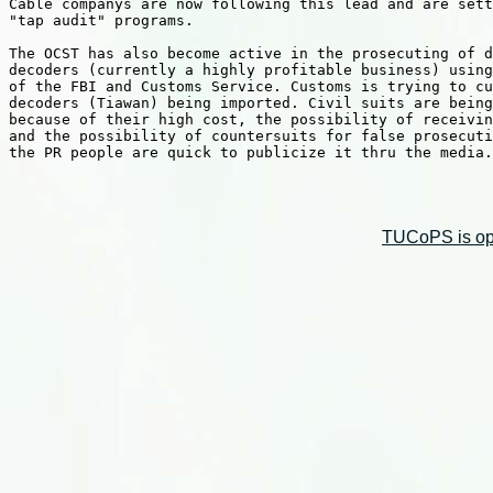
Cable companys are now following this lead and are sett
"tap audit" programs.

The OCST has also become active in the prosecuting of d
decoders (currently a highly profitable business) using
of the FBI and Customs Service. Customs is trying to cu
decoders (Tiawan) being imported. Civil suits are being
because of their high cost, the possibility of receivin
and the possibility of countersuits for false prosecuti
the PR people are quick to publicize it thru the media.

TUCoPS is opt