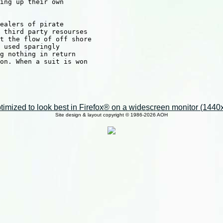
ing up their own 

ealers of pirate 

 third party resourses

t the flow of off shore

 used sparingly

g nothing in return

on. When a suit is won

imized to look best in Firefox® on a widescreen monitor (1440x9
Site design & layout copyright © 1986-2026 AOH