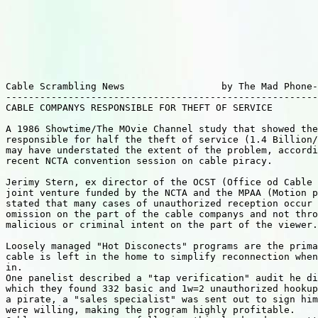
Cable Scrambling News                 by The Mad Phone-
-------------------------------------------------------
CABLE COMPANYS RESPONSIBLE FOR THEFT OF SERVICE     

A 1986 Showtime/The MOvie Channel study that showed the
responsible for half the theft of service (1.4 Billion/
may have understated the extent of the problem, accordi
recent NCTA convention session on cable piracy.

Jerimy Stern, ex director of the OCST (Office od Cable 
joint venture funded by the NCTA and the MPAA (Motion p
stated that many cases of unauthorized reception occur 
omission on the part of the cable companys and not thro
malicious or criminal intent on the part of the viewer.

Loosely managed "Hot Disconects" programs are the prima
cable is left in the home to simplify reconnection when
in.

One panelist described a "tap verification" audit he di
which they found 332 basic and 1w=2 unauthorized hookup
a pirate, a "sales specialist" was sent out to sign him
were willing, making the program highly profitable.
