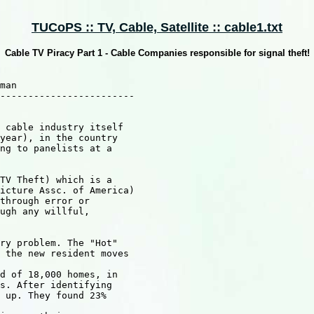
TUCoPS :: TV, Cable, Satellite :: cable1.txt
Cable TV Piracy Part 1 - Cable Companies responsible for signal theft!
man

------------------------

 cable industry itself

year), in the country

ng to panelists at a 

TV Theft) which is a

icture Assc. of America)

through error or 

ugh any willful,

ry problem. The "Hot"

 the new resident moves 

d of 18,000 homes, in

s. After identifying

 up. They found 23%
