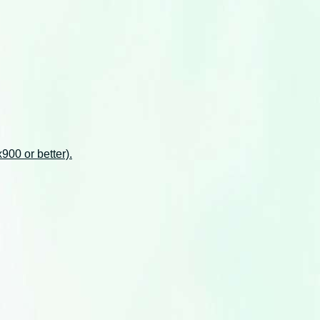
00 or better).