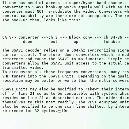
If one has need of access to super/hyper band channels 
converter to SSAVI hook-up works equaly well with an im
converter must NOT re-modulate the video. Converters wh
control capability are therefore not acceptable. The re
The hook-up then, looks like this:

CATV-> Converter -->ch 3 --> Block conv --> ch 34-36 --
         down        out       up           tunable

The SSAVI decoder relies on a 504khz syncronizing signa
carrier itself. Therefore, down converters which re-mod
reference and cause the SSAVI to malfunction. Simple he
converters allow the SSAVI unit access to the actual ca
transmitted video.

To circumvent all these frequency conversions, many res
VHF tuners into the SSAVI units. Depending on the quali
reception may be better or worse than the multi-convers
SSAVI units may also be modified to "skew" their intern
off of line 21 so as to be compatable with systems whos
resides on line 21 as described earlier. The older disc
themselves to this most readily. The VLSI equipped unit
also be modified to be one scan line shifted, by interu
reference for 32 cycles.[0m
