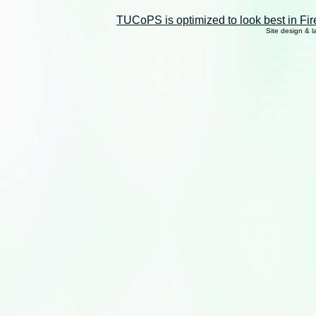
TUCoPS is optimized to look best in Fir
Site design & 