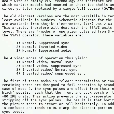
dealt with do employ VLSI technology and therefore are 
which earlier models had mounted in their top shells an
circutry, later replaced by a single VLSI device (GATEA
The old discreet versions are the most versitile in ter
least available in numbers. Schematic diagrams for the 
are available from Shojiki Electronics, (716) 284-2163 

This article, therefore will deal with the SSAVI units 
level. There are 4-modes of operation obtained from 3 v
the SSAVI operator. These variables are:

       1) Normal/ Suppressed sync

       2) Normal/ Inverted video

       3) Normal/ Suppressed audio

The 4 video modes of operation thus yield:

       1) Normal video/ Normal sync

       2) Normal video/ suppressed sync

       3) Inverted video/ Normal sync

       4) Inverted video/ suppressed sync

The first of these modes is "clear" transmission or "no
remaining three are designed to foil reception by stand
case of mode 2, thw sync pulses are offset from their n
black" position such that the front and back porch of t
+80 IRE units. This action prevents the sync-seperator 
stripping off the sync pulses. The result is that horiz
the picture tends to "tear" or roll horizontaly. In add
is confused and tends to DC clamp the blackest portion 
sync level.
