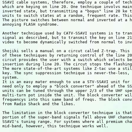
SSAVI cable systems, therefore, employ a couple of tech
which are keying on line 20. One technique involvs main
inverted state, but transmitting a "bogus" line 20 ke t
units to switch states at a random, frequent rate. This
The picture switches between normal and inverted at a h
annoying FLASH syndrome.

Another technique used by CATV-SSAVI systems is to tran
signal as described, but to transmit the key on line 21
video to become dynamically switched from normal to inv
Shojiki sells a manual on a circut called Z-trap. This 
of these techniques by returning control of the line 20
circut provides the user with a switch which selects be
insertion during line 20. The circut stops the flashing
The more state-of-the-art systems like Z-tac use a stil
key. The sync suppression technique is never-the-less, 
system.

It is an easy mater enough to use a STV-SSAVI unit for 
need only to employ a "block converter" ahead of the SS
units can be tuned through the upper 2/3 of the UHF spe
multi-turn pot inside the unit. The block converter wil
frequencys into this same band of freqs. The block conv
from Radio Shack and the likes.

The limitation in the block converter technique is that
portion of the super-band signals fall above UHF channe
SSAVI's tuning range. For systems where all premium cha
mid-band, however, this technique works well.
