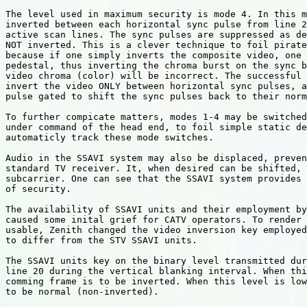
The level used in maximum security is mode 4. In this m
inverted between each horizontal sync pulse from line 2
active scan lines. The sync pulses are suppressed as de
NOT inverted. This is a clever technique to foil pirate
because if one simply inverts the composite video, one 
pedestal, thus inverting the chroma burst on the sync b
video chroma (color) will be incorrect. The successful 
invert the video ONLY between horizontal sync pulses, a
pulse gated to shift the sync pulses back to their norm
To further compicate matters, modes 1-4 may be switched
under command of the head end, to foil simple static de
automaticly track these mode switches.

Audio in the SSAVI system may also be displaced, preven
standard TV receiver. It, when desired can be shifted, 
subcarrier. One can see that the SSAVI system provides 
of security.

The availability of SSAVI units and their employment by
caused some inital grief for CATV operators. To render 
usable, Zenith changed the video inversion key employed
to differ from the STV SSAVI units.

The SSAVI units key on the binary level transmitted dur
line 20 during the vertical blanking interval. When thi
comming frame is to be inverted. When this level is low
to be normal (non-inverted).
