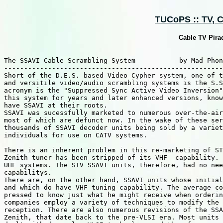
TUCoPS :: TV, Ca
Cable TV Pira
The SSAVI Cable Scrambling System           by Mad Phon
-------------------------------------------------------
Short of the D.E.S. based Video Cypher system, one of t
and versitile video/audio scrambling systems is the S.S
acronym is the "Suppressed Sync Active Video Inversion"
this system for years and later enhanced versions, know
have SSAVI at their roots.

SSAVI was sucessfully marketed to numerous over-the-air
most of which are defunct now. In the wake of these ser
thousands of SSAVI decoder units being sold by a variet
individuals for use on CATV systems.

There is an inherent problem in this re-marketing of ST
Zenith tuner has been stripped of its VHF  capability. 
UHF systems. The STV SSAVI units, therefore, had no nee
capabilitys.

There are, on the other hand, SSAVI units whose initial
and which do have VHF tuning capability. The average co
pressed to know just what he might receive when orderin
companies employ a variety of techniques to modify the 
reception. There are also numerous revisions of the SSA
Zenith, that date back to the pre-VLSI era. Most units 