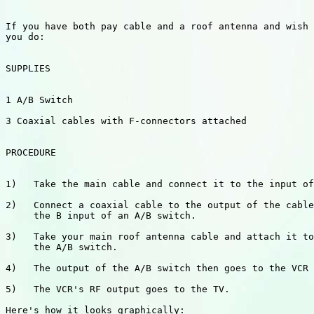
If you have both pay cable and a roof antenna and wish 
you do:

SUPPLIES

1 A/B Switch

3 Coaxial cables with F-connectors attached

PROCEDURE

1)   Take the main cable and connect it to the input of
2)   Connect a coaxial cable to the output of the cable
     the B input of an A/B switch.

3)   Take your main roof antenna cable and attach it to
     the A/B switch.

4)   The output of the A/B switch then goes to the VCR 
5)   The VCR's RF output goes to the TV.

Here's how it looks graphically:   
