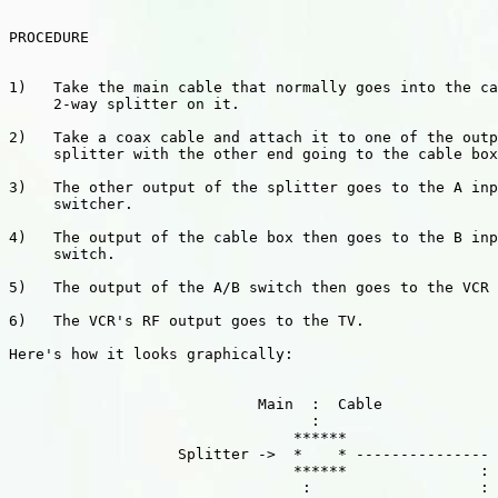
PROCEDURE

1)   Take the main cable that normally goes into the ca
     2-way splitter on it.  

2)   Take a coax cable and attach it to one of the outp
     splitter with the other end going to the cable box
3)   The other output of the splitter goes to the A inp
     switcher. 

4)   The output of the cable box then goes to the B inp
     switch.  

5)   The output of the A/B switch then goes to the VCR 
6)   The VCR's RF output goes to the TV.

Here's how it looks graphically:

                            Main  :  Cable

                                  :

                                ******

                   Splitter ->  *    * ---------------

                                ******               :

                                 :                   :
