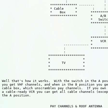
                                 :                   :

                         ************** --------     :

                         * Cable      *        :     :

                         *    Box     *       *********
                         **************       *    A/B 
                                              *   Switc
                                              *********
                                                     :

                                                     :

                                                     :

                                              *********
                                              *    VCR 
                                ------------- *        
                                :             *********
                                :

                        *******************

                        *                 *

                        *      TV         *

                        *                 *

                        *******************

Well that's how it works.  With the switch in the A pos
you get VHF channels, and when in the B position you ge
cable box, which unscrambles pay channels.  If you own 
a cable-ready VCR you can get all cable channels (excep
the A position.

                         PAY CHANNELS & ROOF ANTENNA
