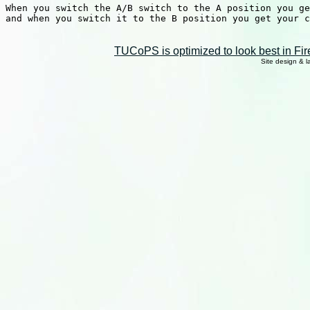
When you switch the A/B switch to the A position you ge
and when you switch it to the B position you get your c
TUCoPS is optimized to look best in Fir
Site design & 