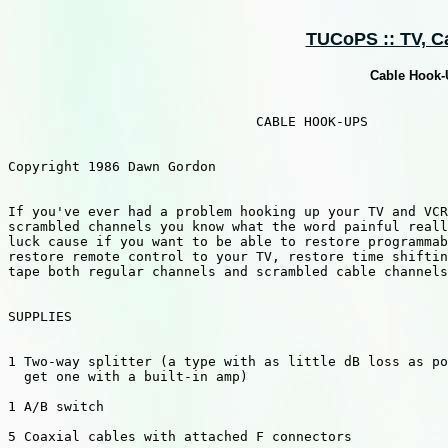
TUCoPS :: TV, Cab
Cable Hook-U
                               CABLE HOOK-UPS

Copyright 1986 Dawn Gordon

If you've ever had a problem hooking up your TV and VCR
scrambled channels you know what the word painful reall
luck cause if you want to be able to restore programmab
restore remote control to your TV, restore time shiftin
tape both regular channels and scrambled cable channels
SUPPLIES

1 Two-way splitter (a type with as little dB loss as po
  get one with a built-in amp)

1 A/B switch

5 Coaxial cables with attached F connectors
