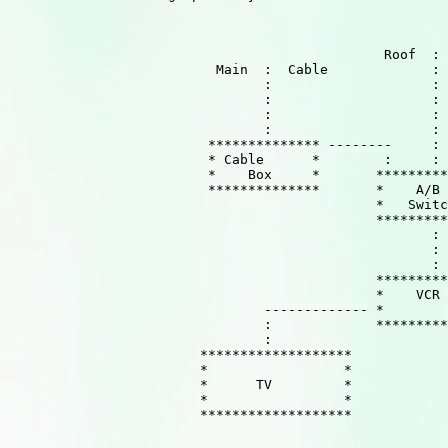
                                               Roof  : 
                          Main  :  Cable             :

                                :                    :

                                :                    :

                                :                    :

                                :                    :

                         ************** --------     :

                         * Cable      *        :     :

                         *    Box     *       *********
                         **************       *    A/B 
                                              *   Switc
                                              *********
                                                     :

                                                     :

                                                     :

                                              *********
                                              *    VCR 
                                ------------- *        
                                :             *********
                                :

                        *******************

                        *                 *

                        *      TV         *

                        *                 *

                        *******************
