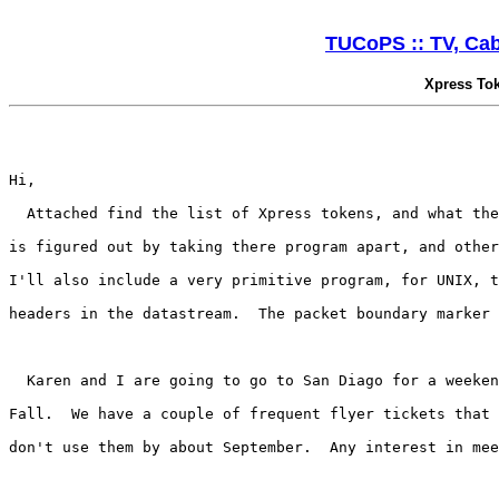
TUCoPS :: TV, Cabl
Xpress To