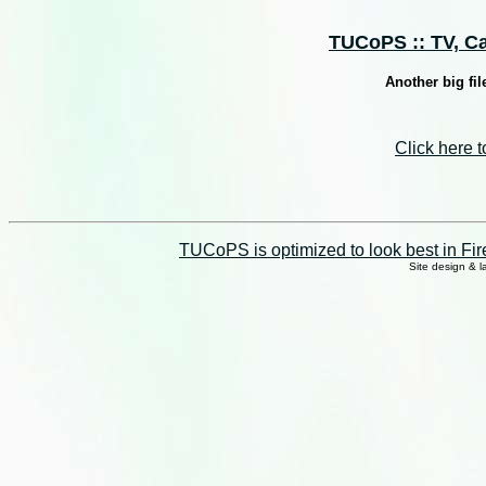
TUCoPS :: TV, Cab
Another big fil
Click here 
TUCoPS is optimized to look best in Fir
Site design & 