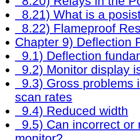
8.20) Relays in the Po
8.21) What is a posis
8.22) Flameproof Res
Chapter 9) Deflection
9.1) Deflection funda
9.2) Monitor display is
9.3) Gross problems in
scan rates
9.4) Reduced width
9.5) Can incorrect or
monitor?