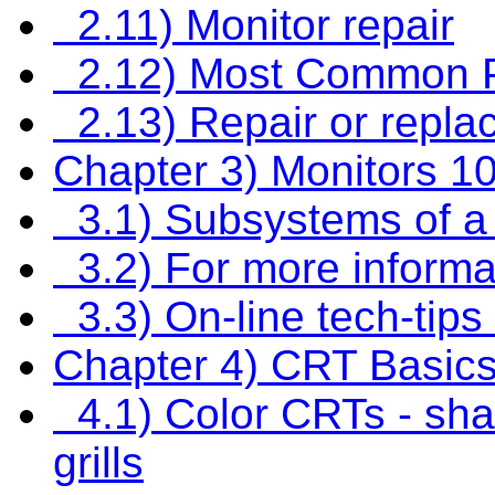
2.11) Monitor repair
2.12) Most Common 
2.13) Repair or repla
Chapter 3) Monitors 1
3.1) Subsystems of a
3.2) For more informa
3.3) On-line tech-tip
Chapter 4) CRT Basic
4.1) Color CRTs - sh
grills