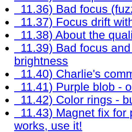
11.36) Bad focus (fuzz
11.37) Focus drift wi
11.38) About the quali
11.39) Bad focus and
brightness
11.40) Charlie's com
11.41) Purple blob - 
11.42) Color rings - b
11.43) Magnet fix for p
works, use it!