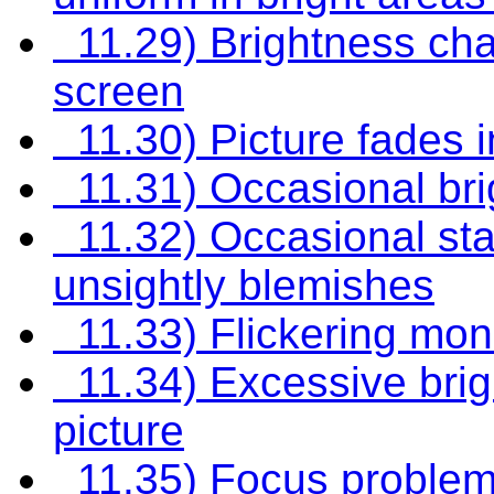
11.29) Brightness chan
screen
11.30) Picture fades i
11.31) Occasional bri
11.32) Occasional stati
unsightly blemishes
11.33) Flickering moni
11.34) Excessive brig
picture
11.35) Focus proble