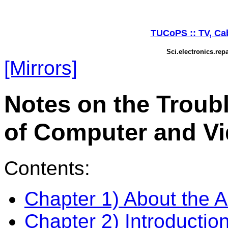
TUCoPS :: TV, Cabl
Sci.electronics.rep
[Mirrors]
Notes on the Troub
of Computer and Vi
Contents:
Chapter 1) About the A
Chapter 2) Introductio