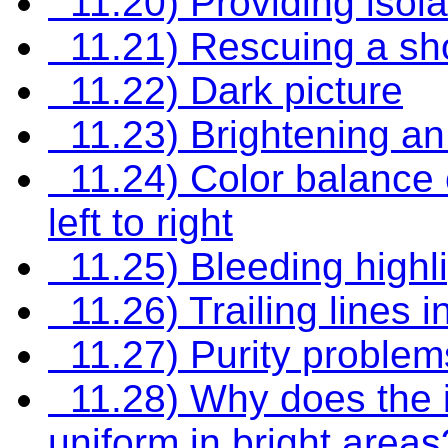
11.20) Providing isola
11.21) Rescuing a sh
11.22) Dark picture
11.23) Brightening an
11.24) Color balance 
left to right
11.25) Bleeding highl
11.26) Trailing lines i
11.27) Purity problems
11.28) Why does the i
uniform in bright areas