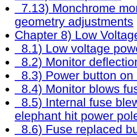
7.13) Monchrome monit
geometry adjustments
Chapter 8) Low Volta
8.1) Low voltage pow
8.2) Monitor deflectio
8.3) Power button on m
8.4) Monitor blows fu
8.5) Internal fuse blew
elephant hit power pol
8.6) Fuse replaced but