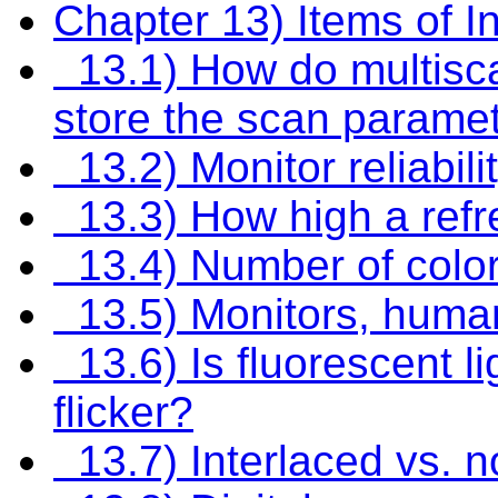
Chapter 13) Items of In
13.1) How do multisc
store the scan parame
13.2) Monitor reliabil
13.3) How high a refre
13.4) Number of color
13.5) Monitors, human
13.6) Is fluorescent li
flicker?
13.7) Interlaced vs. n