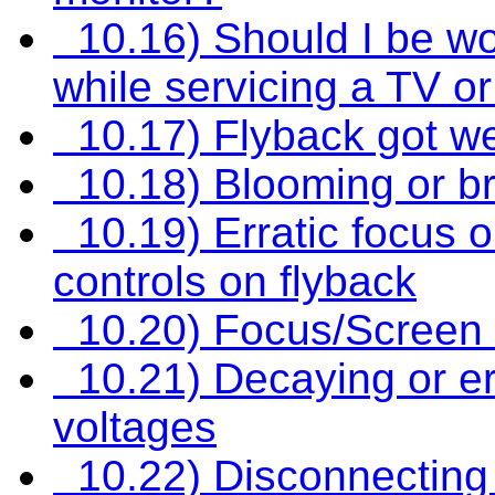
10.16) Should I be wo
while servicing a TV o
10.17) Flyback got w
10.18) Blooming or br
10.19) Erratic focus o
controls on flyback
10.20) Focus/Screen d
10.21) Decaying or err
voltages
10.22) Disconnecting 