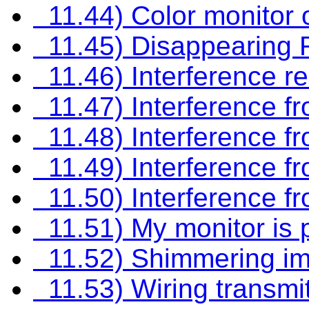
11.44) Color monitor o
11.45) Disappearing R
11.46) Interference res
11.47) Interference fro
11.48) Interference fr
11.49) Interference f
11.50) Interference f
11.51) My monitor is 
11.52) Shimmering ima
11.53) Wiring transmit