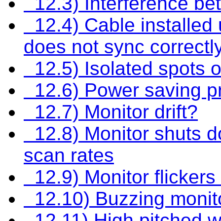
12.3) Interference be
12.4) Cable installed
does not sync correctl
12.5) Isolated spots o
12.6) Power saving p
12.7) Monitor drift?
12.8) Monitor shuts do
scan rates
12.9) Monitor flicker
12.10) Buzzing monit
12.11) High pitched w