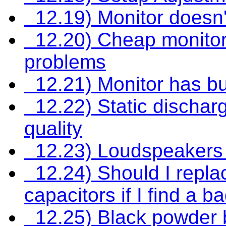
12.19) Monitor doesn't
12.20) Cheap monitors 
problems
12.21) Monitor has bu
12.22) Static discharg
quality
12.23) Loudspeakers 
12.24) Should I replace
capacitors if I find a 
12.25) Black powder b