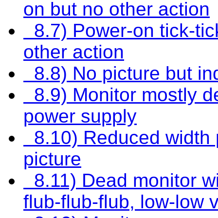
on but no other action
8.7) Power-on tick-tick-
other action
8.8) No picture but in
8.9) Monitor mostly d
power supply
8.10) Reduced width p
picture
8.11) Dead monitor wit
flub-flub-flub, low-low 