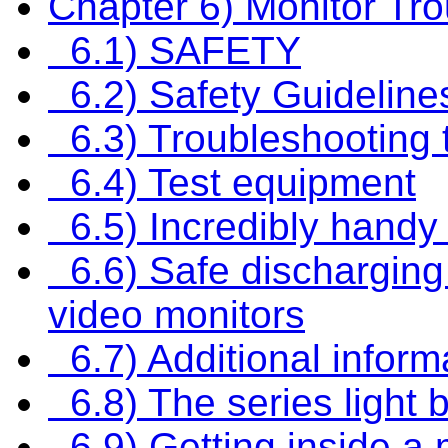
Chapter 6) Monitor Tr
6.1) SAFETY
6.2) Safety Guideline
6.3) Troubleshooting 
6.4) Test equipment
6.5) Incredibly handy
6.6) Safe discharging 
video monitors
6.7) Additional inform
6.8) The series light b
6.9) Getting inside a 