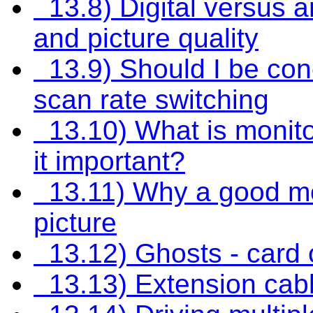
13.8) Digital versus a
and picture quality
13.9) Should I be con
scan rate switching
13.10) What is monito
it important?
13.11) Why a good mo
picture
13.12) Ghosts - card 
13.13) Extension cabl