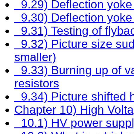
9.29) Deflection yoke 
9.30) Deflection yoke 
9.31) Testing of flyba
9.32) Picture size su
smaller)
9.33) Burning up of va
resistors
9.34) Picture shifted h
Chapter 10) High Volt
10.1) HV power suppl