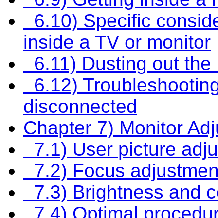
6.10) Specific consid
inside a TV or monitor
6.11) Dusting out the 
6.12) Troubleshooting
disconnected
Chapter 7) Monitor Ad
7.1) User picture adj
7.2) Focus adjustmen
7.3) Brightness and c
7.4) Optimal procedure