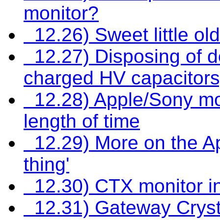
monitor?
12.26) Sweet little old
12.27) Disposing of 
charged HV capacitors
12.28) Apple/Sony moni
length of time
12.29) More on the Ap
thing'
12.30) CTX monitor int
12.31) Gateway Cryst