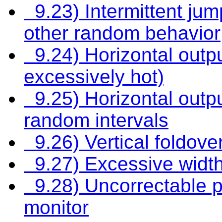
9.23) Intermittent jumpi
other random behavior
9.24) Horizontal outpu
excessively hot)
9.25) Horizontal outpu
random intervals
9.26) Vertical foldove
9.27) Excessive width
9.28) Uncorrectable pi
monitor