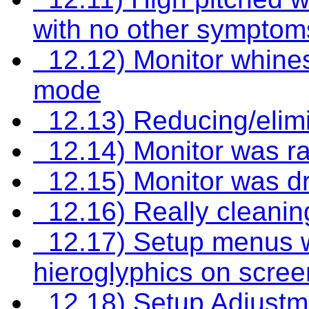
with no other symptom
12.12) Monitor whines
mode
12.13) Reducing/elimi
12.14) Monitor was ra
12.15) Monitor was d
12.16) Really cleaning
12.17) Setup menus wi
hieroglyphics on scree
12.18) Setup Adjustm