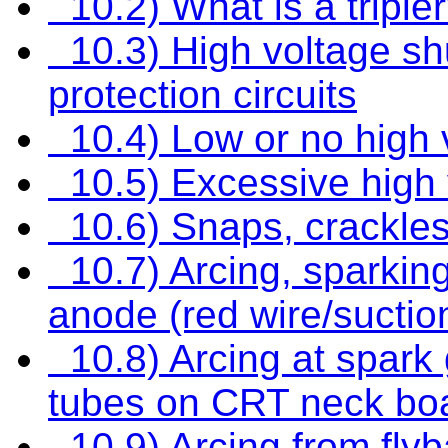
10.2) What is a triple
10.3) High voltage sh
protection circuits
10.4) Low or no high 
10.5) Excessive high 
10.6) Snaps, crackle
10.7) Arcing, sparkin
anode (red wire/suctio
10.8) Arcing at spark
tubes on CRT neck boa
10.9) Arcing from flyba