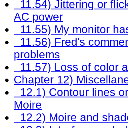
11.54) Jittering or fli
AC power
11.55) My monitor ha
11.56) Fred's comment
problems
11.57) Loss of color 
Chapter 12) Miscellan
12.1) Contour lines on
Moire
12.2) Moire and shad