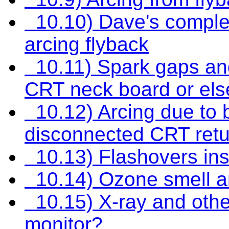
10.10) Dave's complet
arcing flyback
10.11) Spark gaps and
CRT neck board or el
10.12) Arcing due to 
disconnected CRT retu
10.13) Flashovers in
10.14) Ozone smell a
10.15) X-ray and oth
monitor?