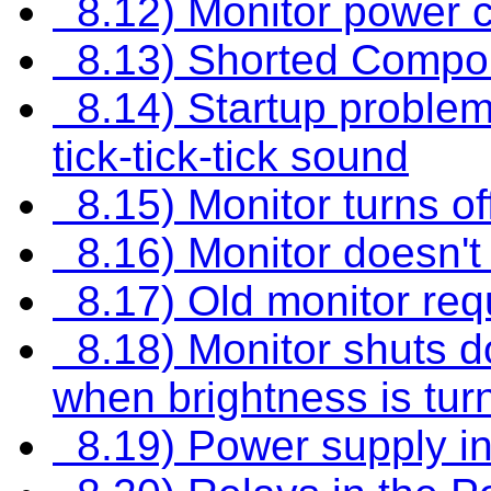
8.12) Monitor power c
8.13) Shorted Compo
8.14) Startup problems
tick-tick-tick sound
8.15) Monitor turns of
8.16) Monitor doesn't
8.17) Old monitor req
8.18) Monitor shuts do
when brightness is tur
8.19) Power supply in