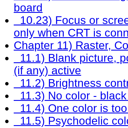
board
10.23) Focus or screen
only when CRT is con
Chapter 11) Raster, C
11.1) Blank picture, po
(if any) active
11.2) Brightness contr
11.3) No color - black
11.4) One color is too
11.5) Psychodelic col