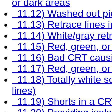
or dark areas
11.12) Washed out pi
11.13) Retrace lines i
11.14) White/gray retr
11.15) Red, green, or 
11.16) Bad CRT causin
11.17) Red, green, or b
11.18) Totally white s
lines)
11.19) Shorts in a C