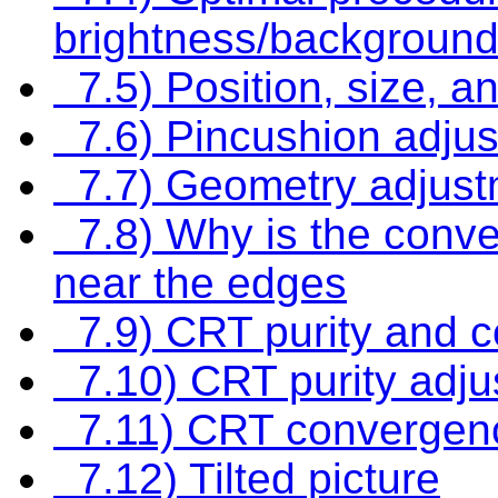
brightness/background
7.5) Position, size, an
7.6) Pincushion adju
7.7) Geometry adjust
7.8) Why is the conv
near the edges
7.9) CRT purity and 
7.10) CRT purity adju
7.11) CRT convergenc
7.12) Tilted picture