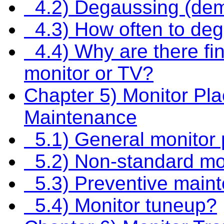
4.2) Degaussing (dem
4.3) How often to de
4.4) Why are there fin
monitor or TV?
Chapter 5) Monitor Pl
Maintenance
5.1) General monitor 
5.2) Non-standard mon
5.3) Preventive maint
5.4) Monitor tuneup?