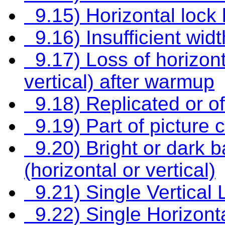
9.15) Horizontal lock 
9.16) Insufficient wid
9.17) Loss of horizont
vertical) after warmup
9.18) Replicated or of
9.19) Part of picture c
9.20) Bright or dark b
(horizontal or vertical)
9.21) Single Vertical 
9.22) Single Horizonta