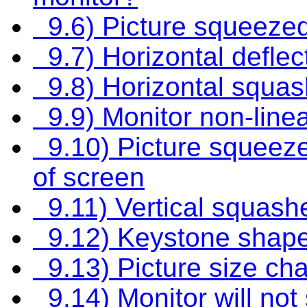
9.6) Picture squeezed
9.7) Horizontal deflec
9.8) Horizontal squa
9.9) Monitor non-linea
9.10) Picture squeezed
of screen
9.11) Vertical squash
9.12) Keystone shape
9.13) Picture size ch
9.14) Monitor will not