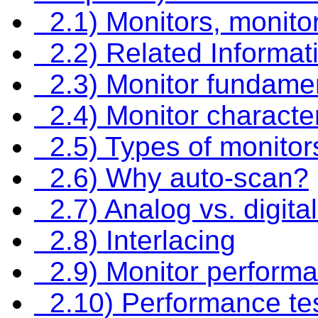
2.1) Monitors, monito
2.2) Related Informat
2.3) Monitor fundame
2.4) Monitor character
2.5) Types of monitor
2.6) Why auto-scan?
2.7) Analog vs. digita
2.8) Interlacing
2.9) Monitor perform
2.10) Performance tes