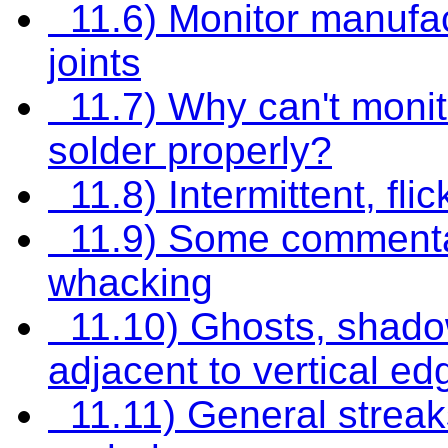
11.6) Monitor manufact
joints
11.7) Why can't monit
solder properly?
11.8) Intermittent, flic
11.9) Some commenta
whacking
11.10) Ghosts, shadows
adjacent to vertical ed
11.11) General streaks 