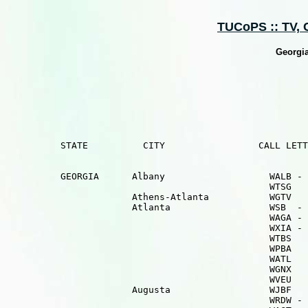
TUCoPS :: TV, Ca
Georgia
          STATE          CITY                 CALL LETT
          GEORGIA      Albany                   WALB - 
                                                WTSG   
                       Athens-Atlanta           WGTV   
                       Atlanta                  WSB  - 
                                                WAGA - 
                                                WXIA - 
                                                WTBS   
                                                WPBA   
                                                WATL   
                                                WGNX   
                                                WVEU   
                       Augusta                  WJBF   
                                                WRDW - 