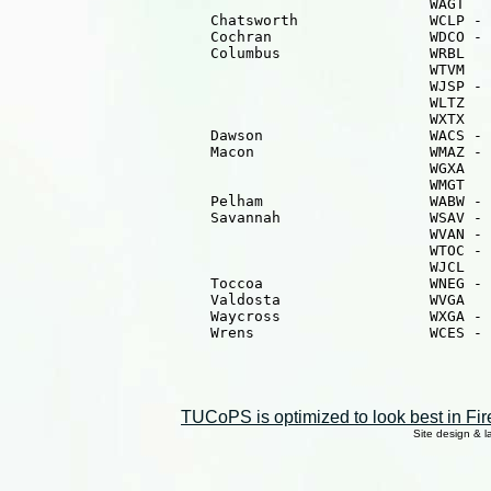
                                                WAGT   
                       Chatsworth               WCLP - 
                       Cochran                  WDCO - 
                       Columbus                 WRBL   
                                                WTVM   
                                                WJSP - 
                                                WLTZ   
                                                WXTX   
                       Dawson                   WACS - 
                       Macon                    WMAZ - 
                                                WGXA   
                                                WMGT   
                       Pelham                   WABW - 
                       Savannah                 WSAV - 
                                                WVAN - 
                                                WTOC - 
                                                WJCL   
                       Toccoa                   WNEG - 
                       Valdosta                 WVGA   
                       Waycross                 WXGA - 
                       Wrens                    WCES - 
TUCoPS is optimized to look best in Fir
Site design & 