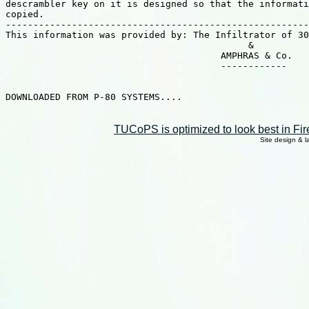
descrambler key on it is designed so that the informati
copied.

-------------------------------------------------------
This information was provided by: The Infiltrator of 30
                                            &

                                       AMPHRAS & Co.

                                       ------------

DOWNLOADED FROM P-80 SYSTEMS....

TUCoPS is optimized to look best in Fir
Site design & 