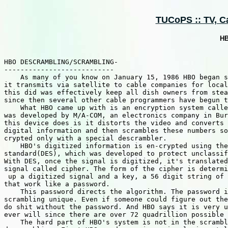
TUCoPS :: TV, Ca
HB
HBO DESCRAMBLING/SCRAMBLING-

---------------------------

    As many of you know on January 15, 1986 HBO began s
it transmits via satellite to cable companies for local
this did was effectively keep all dish owners from stea
since then several other cable programmers have begun t
    What HBO came up with is an encryption system calle
was developed by M/A-COM, an electronics company in Bur
this device does is it distorts the video and converts 
digital information and then scrambles these numbers so
crypted only with a special descrambler.

    HBO's digitized information is en-crypted using the
standard(DES), which was developed to protect unclassif
With DES, once the signal is digitized, it's translated
signal called cipher. The form of the cipher is determi
 up a digitized signal and a key, a 56 digit string of 
that work like a password.

    This password directs the algorithm. The password i
scrambling unique. Even if someone could figure out the
do shit without the password. And HBO says it is very u
ever will since there are over 72 quadrillion possible 
    The hard part of HBO's system is not in the scrambl