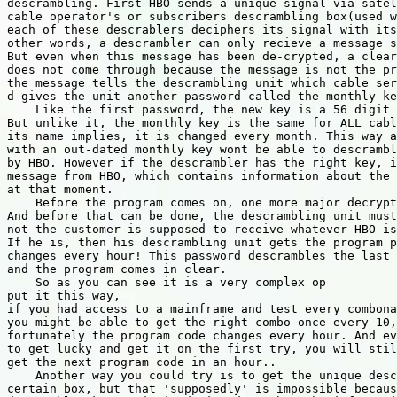
descrambling. First HBO sends a unique signal via satel
cable operator's or subscribers descrambling box(used w
each of these descrablers deciphers its signal with its
other words, a descrambler can only recieve a message s
But even when this message has been de-crypted, a clear
does not come through because the message is not the pr
the message tells the descrambling unit which cable ser
d gives the unit another password called the monthly ke
    Like the first password, the new key is a 56 digit 
But unlike it, the monthly key is the same for ALL cabl
its name implies, it is changed every month. This way a
with an out-dated monthly key wont be able to descrambl
by HBO. However if the descrambler has the right key, i
message from HBO, which contains information about the 
at that moment.

    Before the program comes on, one more major decrypt
And before that can be done, the descrambling unit must
not the customer is supposed to receive whatever HBO is
If he is, then his descrambling unit gets the program p
changes every hour! This password descrambles the last 
and the program comes in clear.

    So as you can see it is a very complex op

put it this way,

if you had access to a mainframe and test every combona
you might be able to get the right combo once every 10,
fortunately the program code changes every hour. And ev
to get lucky and get it on the first try, you will stil
get the next program code in an hour..

    Another way you could try is to get the unique desc
certain box, but that 'supposedly' is impossible becaus