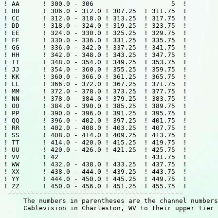
! AA      ! 300.0 - 306                    5  !

! BB      ! 306.0 - 312.0 ! 307.25  ! 311.75  !

! CC      ! 312.0 - 318.0 ! 313.25  ! 317.75  !

! DD      ! 318.0 - 324.0 ! 319.25  ! 323.75  !

! EE      ! 324.0 - 330.0 ! 325.25  ! 329.75  !

! FF      ! 330.0 - 336.0 ! 331.25  ! 335.75  !

! GG      ! 336.0 - 342.0 ! 337.25  ! 341.75  !

! HH      ! 342.0 - 348.0 ! 343.25  ! 347.75  !

! II      ! 348.0 - 354.0 ! 349.25  ! 353.75  !

! JJ      ! 354.0 - 360.0 ! 355.25  ! 359.75  !

! KK      ! 360.0 - 366.0 ! 361.25  ! 365.75  !

! LL      ! 366.0 - 372.0 ! 367.25  ! 371.75  !

! MM      ! 372.0 - 378.0 ! 373.25  ! 377.75  !

! NN      ! 378.0 - 384.0 ! 379.25  ! 383.75  !

! OO      ! 384.0 - 390.0 ! 385.25  ! 389.75  !

! PP      ! 390.0 - 396.0 ! 391.25  ! 395.75  !

! QQ      ! 396.0 - 402.0 ! 397.25  ! 401.75  !

! RR      ! 402.0 - 408.0 ! 403.25  ! 407.75  !

! SS      ! 408.0 - 414.0 ! 409.25  ! 413.75  !

! TT      ! 414.0 - 420.0 ! 415.25  ! 419.75  !

! UU      ! 420.0 - 426.0 ! 421.25  ! 425.75  !

! VV      ! 42                      ! 431.75  !

! WW      ! 432.0 - 438.0 ! 433.25  ! 437.75  !

! XX      ! 438.0 - 444.0 ! 439.25  ! 443.75  !

! YY      ! 444.0 - 450.0 ! 445.25  ! 449.75  !

! ZZ      ! 450.0 - 456.0 ! 451.25  ! 455.75  !

 --------------------------------------------- 

     The numbers in parentheses are the channel numbers
     Cablevision in Charleston, WV to their upper tier 