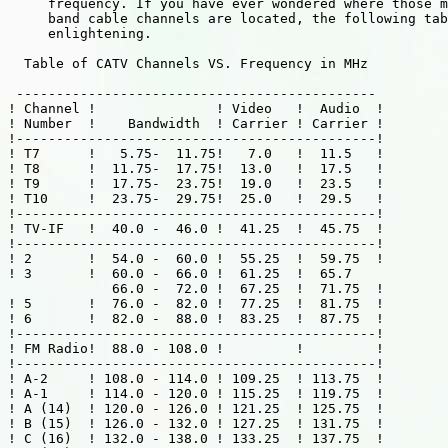
     frequency. If you have ever wondered where those m
     band cable channels are located, the following tab
     enlightening.

  Table of CATV Channels VS. Frequency in MHz

 --------------------------------------------- 

! Channel !               ! Video   !  Audio  !

! Number  !    Bandwidth  ! Carrier ! Carrier !

!---------------------------------------------!

! T7      !   5.75-  11.75!   7.0   !  11.5   !

! T8      !  11.75-  17.75!  13.0   !  17.5   !

! T9      !  17.75-  23.75!  19.0   !  23.5   !

! T10     !  23.75-  29.75!  25.0   !  29.5   !

!---------------------------------------------!

! TV-IF   !  40.0 -  46.0 !  41.25  !  45.75  !

!---------------------------------------------!

! 2       !  54.0 -  60.0 !  55.25  !  59.75  !

! 3       !  60.0 -  66.0 !  61.25  !  65.7

             66.0 -  72.0 !  67.25  !  71.75  !

! 5       !  76.0 -  82.0 !  77.25  !  81.75  !

! 6       !  82.0 -  88.0 !  83.25  !  87.75  !

!---------------------------------------------!

! FM Radio!  88.0 - 108.0 !         !         !

!---------------------------------------------!

! A-2     ! 108.0 - 114.0 ! 109.25  ! 113.75  !

! A-1     ! 114.0 - 120.0 ! 115.25  ! 119.75  !

! A (14)  ! 120.0 - 126.0 ! 121.25  ! 125.75  !

! B (15)  ! 126.0 - 132.0 ! 127.25  ! 131.75  !

! C (16)  ! 132.0 - 138.0 ! 133.25  ! 137.75  !
