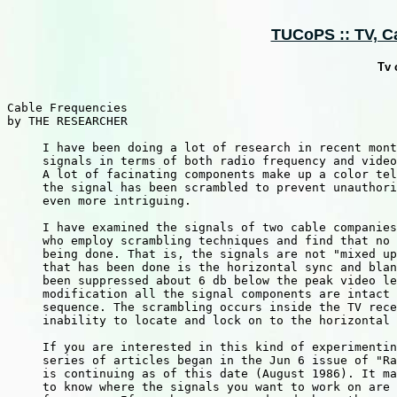
TUCoPS :: TV, Ca
Tv 
Cable Frequencies

by THE RESEARCHER

     I have been doing a lot of research in recent mont
     signals in terms of both radio frequency and video
     A lot of facinating components make up a color tel
     the signal has been scrambled to prevent unauthori
     even more intriguing.

     I have examined the signals of two cable companies
     who employ scrambling techniques and find that no 
     being done. That is, the signals are not "mixed up
     that has been done is the horizontal sync and blan
     been suppressed about 6 db below the peak video le
     modification all the signal components are intact 
     sequence. The scrambling occurs inside the TV rece
     inability to locate and lock on to the horizontal 
     If you are interested in this kind of experimentin
     series of articles began in the Jun 6 issue of "Ra
     is continuing as of this date (August 1986). It ma
     to know where the signals you want to work on are 