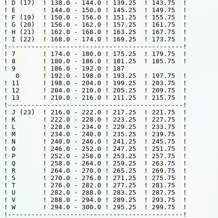
! D (17)  ! 138.0 - 144.0 ! 139.25  ! 143.75  !

! E       ! 144.0 - 150.0 ! 145.25  ! 149.75  !

! F (19)  ! 150.0 - 156.0 ! 151.25  ! 155.75  !

! G (20)  ! 156.0 - 162.0 ! 157.25  ! 161.75  !

! H (21)  ! 162.0 - 168.0 ! 163.25  ! 167.75  !

! I (22)  ! 168.0 - 174.0 ! 169.25  ! 173.75  !

!---------------------------------------------!

! 7       ! 174.0 - 180.0 ! 175.25  ! 179.75  !

! 8       ! 180.0 - 186.0 ! 181.25  ! 185.75  !

! 9       ! 186.0 - 192.0 ! 187

   0      ! 192.0 - 198.0 ! 193.25  ! 197.75  !

! 11      ! 198.0 - 204.0 ! 199.25  ! 203.75  !

! 12      ! 204.0 - 210.0 ! 205.25  ! 209.75  !

! 13      ! 210.0 - 216.0 ! 211.25  ! 215.75  !

!---------------------------------------------!

! J (23)  ! 216.0 - 222.0 ! 217.25  ! 221.75  !

! K       ! 222.0 - 228.0 ! 223.25  ! 227.75  !

! L       ! 228.0 - 234.0 ! 229.25  ! 233.75  !

! M       ! 234.0 - 240.0 ! 235.25  ! 239.75  !

! N       ! 240.0 - 246.0 ! 241.25  ! 245.75  !

! O       ! 246.0 - 252.0 ! 247.25  ! 251.75  !

! P       ! 252.0 - 258.0 ! 253.25  ! 257.75  !

! Q       ! 258.0 - 264.0 ! 259.25  ! 263.75  !

! R       ! 264.0 - 270.0 ! 265.25  ! 269.75  !

! S       ! 270.0 - 276.0 ! 271.25  ! 275.75  !

! T       ! 276.0 - 282.0 ! 277.25  ! 281.75  !

! U       ! 282.0 - 288.0 ! 283.25  ! 287.75  !

! V       ! 288.0 - 294.0 ! 289.25  ! 293.75  !

! W       ! 294.0 - 300.0 ! 295.25  ! 299.75  !

!---------------------------------------------!
