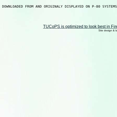
DOWNLOADED FROM AND ORIGINALY DISPLAYED ON P-80 SYSTEMS
TUCoPS is optimized to look best in Fir
Site design & 