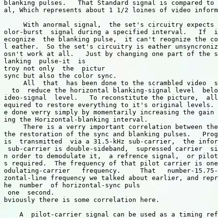
blanking pulses.   That Standard signal is compared to 
al, Which represents about 1 1/2 loines of video inform
     With anormal signal,  the set's circuitry expects 
olor-burst  signal during a specified interval.   If  i
ecognize  the blanking pulse,  it can't reognize the co
l eather.  So the set's circuitry is eather unsyncroniz
osn't work at all.   Just by changing one part of the s
lanking  pulse-it  is

troy not only  the  pictur 

sync but also the color sync.

     All  that  has been done to the scrambled video  s
  to  reduce the horizontal blanking-signal level  belo
ideo-signal  level.   To reconstitute the picture,  all
equired to restore everything to it's original levels. 
e done verry simply by momentarily increasing the gain 
ing the Horizontal-blanking interval.  

     There is a verry important correlation between the
the restoration of the sync and blanking pulses.   Prog
is  transmitted  via a 31.5-kHz sub-carrier,  the infor
 sub-carrier is double-sideband,  supressed carrier  si
n order to demodulate it,  a refrence signal,  or pilot
s required.  The frequency of that pilot carrier is one
odulating-carrier   frequency.     That   number-15.75-
zontal-line frequency we talked about earlier, and repr
he  number  of horizontal-sync puls

 one  second.  

bviously there is some correlation here. 

    A  pilot-carrier signal can be used as a timing ref