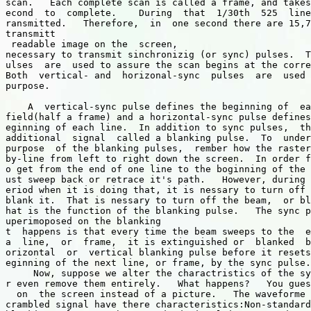
scan.   Each complete scan is called a frame, and takes
econd  to  complete.    During  that  1/30th  525  line
ransmitted.   Therefore,  in  one second there are 15,7
transmitt

 readable image on the  screen, 

necessary to transmit sinchronizig (or sync) pulses.  T
ulses  are  used to assure the scan begins at the corre
Both  vertical- and  horizonal-sync  pulses  are  used 
purpose.

    A  vertical-sync pulse defines the beginning of  ea
field(half a frame) and a horizontal-sync pulse defines
eginning of each line.  In addition to sync pulses,  th
additional  signal  called a blanking pulse.  To  under
purpose  of the blanking pulses,  rember how the raster
by-line from left to right down the screen.  In order f
o get from the end of one line to the boginning of the 
ust sweep back or retrace it's path.   However, during 
eriod when it is doing that, it is nessary to turn off 
blank it.  That is nessary to turn off the beam,  or bl
hat is the function of the blanking pulse.   The sync p
uperimoposed on the blanking

t  happens is that every time the beam sweeps to the  e
a  line,  or  frame,  it is extinguished or  blanked  b
orizontal  or  vertical blanking pulse before it resets
eginning of the next line, or frame, by the sync pulse.

     Now, suppose we alter the charactristics of the sy
r even remove them entirely.   What happens?   You gues
  on  the screen instead of a picture.   The waveforme 
crambled signal have there characteristics:Non-standard