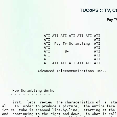
TUCoPS :: TV, Cab
Pay-T
                    ATI ATI ATI ATI ATI ATI ATI

                    ATI                     ATI

                    ATI  Pay Tv-Scrambling  ATI

                    ATI                     ATI 

                    ATI       By            ATI

                    ATI                     ATI

                    ATI                     ATI

                    ATI ATI ATI ATI ATI ATI ATI

                 Advanced Telecommunications Inc..

     How Scrambling Works

    -_-_-_-_-_-_-_-_-_-_

    First,  lets  review  the characeristics of  a  sta
al.   In  order to produce a picture,  the entire face 
icture  tube is scanned line-by-line,  starting at the 
and  continuing to the right and down,  in what is call