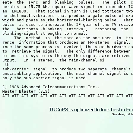
eate  the  sync  and  blanking  pulses.   The  pilot  c
nerates  a 15.75-kHz square wave signal in a decoder IC
an  LM1800.   That signal in turn is used totrigger two
ne-shot multivibrators that produce a gate pulse of exa
width and phase as the horizontal-blanking pulse.  That
pulse  is used to increase the IF gain of the TV recive
the   horizontal-blanking  interval,   restoring  the  
blanking-signal strengths to normal.

     The  method  is  the same as the one used  to  tra
rence  information that produces an FM-stereo  signal. 
ince the same process is involved, the same hardware ca
to  retrieve the signal.   The only difference between 
em and this system is the way the signals are retrived 
utput.   In  a stereo,  the main-channel si

 th 

sub-carrier  signal  to produce two separate  channels.
unscrambling application,  the main channel signal is s
only the sub-carrier signal is used.

C) 1986 Advanced Telecommunications Inc..

Master Blaster (313)

ATI ATI ATI ATI ATI ATI ATI ATI ATI ATI ATI ATI ATI ATI
TUCoPS is optimized to look best in Fir
Site design & 