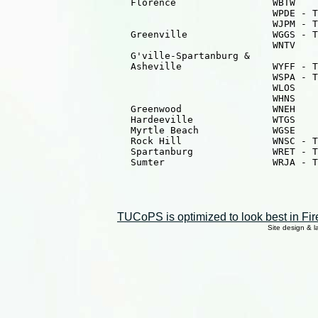
                      Florence                 WBTW    
                                               WPDE - T
                                               WJPM - T
                      Greenville               WGGS - T
                                               WNTV    
                      G'ville-Spartanburg &

                      Asheville                WYFF - T
                                               WSPA - T
                                               WLOS    
                                               WHNS    
                      Greenwood                WNEH    
                      Hardeeville              WTGS    
                      Myrtle Beach             WGSE    
                      Rock Hill                WNSC - T
                      Spartanburg              WRET - T
                      Sumter                   WRJA - T
TUCoPS is optimized to look best in Fir
Site design & 