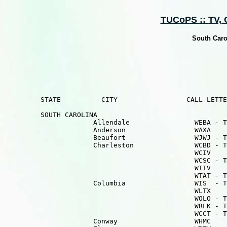
TUCoPS :: TV, Ca
South Caro
         STATE          CITY                 CALL LETTE
         SOUTH CAROLINA

                      Allendale                WEBA - T
                      Anderson                 WAXA    
                      Beaufort                 WJWJ - T
                      Charleston               WCBD - T
                                               WCIV    
                                               WCSC - T
                                               WITV    
                                               WTAT - T
                      Columbia                 WIS  - T
                                               WLTX    
                                               WOLO - T
                                               WRLK - T
                                               WCCT - T
                      Conway                   WHMC    