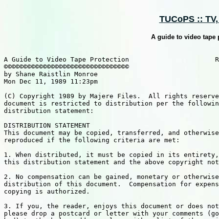
TUCoPS :: TV, C
A guide to video tape