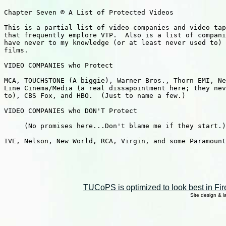
TUCoPS is optimized to look best in Fir
Site design & 