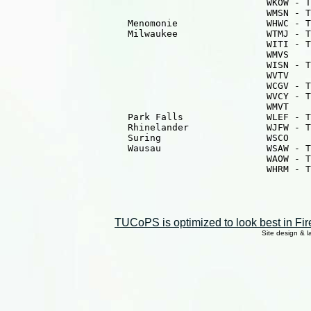
                                               WKOW - T
                                               WMSN - T
                      Menomonie                WHWC - T
                      Milwaukee                WTMJ - T
                                               WITI - T
                                               WMVS    
                                               WISN - T
                                               WVTV    
                                               WCGV - T
                                               WVCY - T
                                               WMVT    
                      Park Falls               WLEF - T
                      Rhinelander              WJFW - T
                      Suring                   WSCO    
                      Wausau                   WSAW - T
                                               WAOW - T
                                               WHRM - T
TUCoPS is optimized to look best in Fir
Site design & 