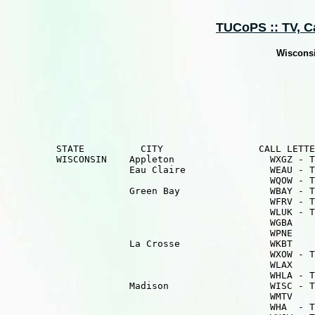
TUCoPS :: TV, Cab
Wisconsi
         STATE          CITY                 CALL LETTE
         WISCONSIN    Appleton                 WXGZ - T
                      Eau Claire               WEAU - T
                                               WQOW - T
                      Green Bay                WBAY - T
                                               WFRV - T
                                               WLUK - T
                                               WGBA    
                                               WPNE    
                      La Crosse                WKBT    
                                               WXOW - T
                                               WLAX    
                                               WHLA - T
                      Madison                  WISC - T
                                               WMTV    
                                               WHA  - T