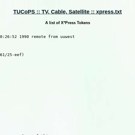
TUCoPS :: TV, Cable, Satellite :: xpress.txt
A list of X*Press Tokens