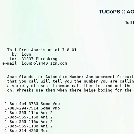
TUCoPS :: AOH
Toll
  Toll Free Anac's As of 7-8-01

    by: ic0n

   for: 31337 Phreaking

e~mail: ic0n@pla440.zzn.com

  Anac Stands for Automatic Number Announcement Circuit
  that you call will tell you the number you are callin
  a variety of uses. Lineman call them to find out the 
  on. Phreaks use them when there beige boxing for the 
 1-8oo-4o4-3733 Some Vmb

 1-888-294-7514 Some Vmb

 1-8oo-555-114o Ani 2

 1-8oo-555-115o Ani 2

 1-8oo-555-116o Ani 2

 1-8oo-555-118o Ani 2

 1-8oo-314-4258 Mci 
