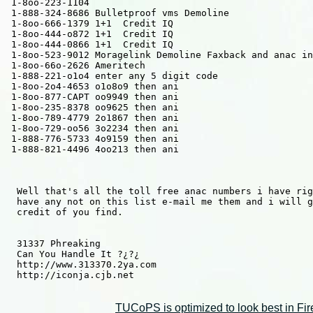
 1-8oo-223-1104 

 1-888-324-8686 Bulletproof vms Demoline

 1-8oo-666-1379 1+1  Credit IQ 

 1-8oo-444-o872 1+1  Credit IQ

 1-8oo-444-0866 1+1  Credit IQ

 1-8oo-523-9012 Moragelink Demoline Faxback and anac in
 1-8oo-66o-2626 Ameritech

 1-888-221-o1o4 enter any 5 digit code

 1-8oo-2o4-4653 o1o8o9 then ani

 1-8oo-877-CAPT oo9949 then ani

 1-8oo-235-8378 oo9625 then ani

 1-8oo-789-4779 2o1867 then ani

 1-8oo-729-oo56 3o2234 then ani

 1-888-776-5733 4o9159 then ani

 1-888-821-4496 4oo213 then ani 

  Well that's all the toll free anac numbers i have rig
  have any not on this list e-mail me them and i will g
  credit of you find.

  31337 Phreaking

  Can You Handle It ?¿?¿ 

  http://www.313370.2ya.com

  http://iconja.cjb.net

TUCoPS is optimized to look best in Fir