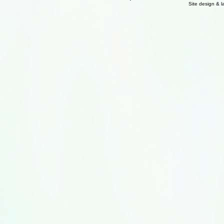
Site design & 