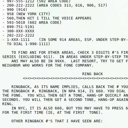
- 997-555-1212 (502 AREA CODE)

- 200-222-2222 (AREA CODES 313, 616, 906, 517)

- 990 (914)

- 958 (NEW YORK CITY)

- 560,THEN HIT 1 TILL THE VOICE APPEARS

- 593-5010 (602 AREA CODE)

- 890-751-5191

- 300-XXX-XXXX

- 202-222-2222

- 1-XXX-1111    (IN SOME 914 AREAS, ESP. UNDER STEP-BY-
  TO DIAL 1-990-1111)

    TO FIND ANI FOR OTHER AREAS, CHECK 3 DIGITS #'S FIR
SERIES (EXCLUDING 911).  IN AREAS UNDER STEP-BY-STEP TR
    ANI MAY ALSO BE IN 99XX.  LAST RESORT, TRY TO GET F
NEIGHBOR WHO WORKS FOR THE FONE COMPANY.

                                   RING BACK

         <><><><><><><><><><><><><><><><><><><><><><><>
    RINGBACK, AS ITS NAME IMPLIES, CALLS BACK THE # YOU
THE RINGBACK #. RINGBACK, IN NPA 914, IS 660. YOU DIAL 
THE FONE.  YOU WILL THEN GET A TONE, HANG-UP QUICKLY AN
SECONDS. YOU WILL THEN GET A SECOND TONE, HANG-UP AGAIN
RING.

    IN NYC, IT IS ALSO 660, BUT YOU MAY HAVE TO PRESS 6
FOR THE FIRST TIME (IE, AT THE FIRST  TONE).

    OTHER RINGBACK #'S THAT I HAVE SEEN ARE:
