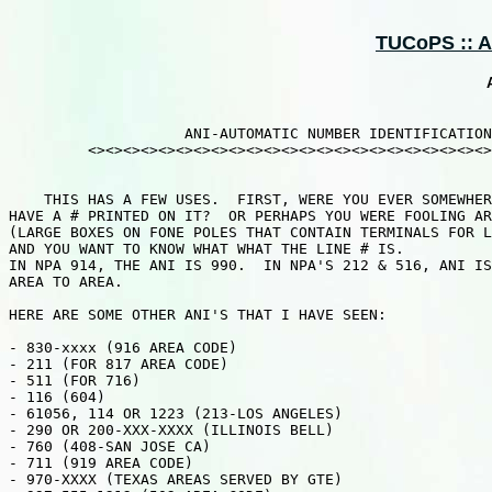
TUCoPS :: AO
                    ANI-AUTOMATIC NUMBER IDENTIFICATION

         <><><><><><><><><><><><><><><><><><><><><><><>
    THIS HAS A FEW USES.  FIRST, WERE YOU EVER SOMEWHER
HAVE A # PRINTED ON IT?  OR PERHAPS YOU WERE FOOLING AR
(LARGE BOXES ON FONE POLES THAT CONTAIN TERMINALS FOR L
AND YOU WANT TO KNOW WHAT WHAT THE LINE # IS.

IN NPA 914, THE ANI IS 990.  IN NPA'S 212 & 516, ANI IS
AREA TO AREA.

HERE ARE SOME OTHER ANI'S THAT I HAVE SEEN:

- 830-xxxx (916 AREA CODE)

- 211 (FOR 817 AREA CODE)

- 511 (FOR 716)

- 116 (604)

- 61056, 114 OR 1223 (213-LOS ANGELES)

- 290 OR 200-XXX-XXXX (ILLINOIS BELL)

- 760 (408-SAN JOSE CA)

- 711 (919 AREA CODE)

- 970-XXXX (TEXAS AREAS SERVED BY GTE)
