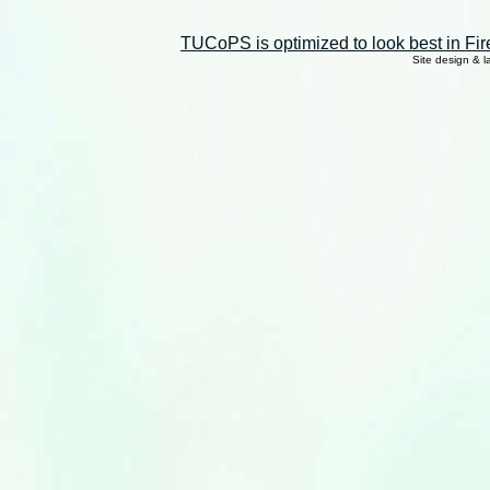
TUCoPS is optimized to look best in Fir
Site design & 