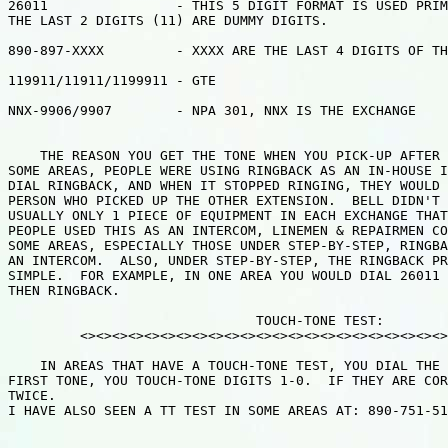
26011                - THIS 5 DIGIT FORMAT IS USED PRIM
THE LAST 2 DIGITS (11) ARE DUMMY DIGITS.

890-897-XXXX         - XXXX ARE THE LAST 4 DIGITS OF TH
119911/11911/1199911 - GTE

NNX-9906/9907        - NPA 301, NNX IS THE EXCHANGE

    THE REASON YOU GET THE TONE WHEN YOU PICK-UP AFTER 
SOME AREAS, PEOPLE WERE USING RINGBACK AS AN IN-HOUSE I
DIAL RINGBACK, AND WHEN IT STOPPED RINGING, THEY WOULD 
PERSON WHO PICKED UP THE OTHER EXTENSION.  BELL DIDN'T 
USUALLY ONLY 1 PIECE OF EQUIPMENT IN EACH EXCHANGE THAT
PEOPLE USED THIS AS AN INTERCOM, LINEMEN & REPAIRMEN CO
SOME AREAS, ESPECIALLY THOSE UNDER STEP-BY-STEP, RINGBA
AN INTERCOM.  ALSO, UNDER STEP-BY-STEP, THE RINGBACK PR
SIMPLE.  FOR EXAMPLE, IN ONE AREA YOU WOULD DIAL 26011 
THEN RINGBACK.

                               TOUCH-TONE TEST:

         <><><><><><><><><><><><><><><><><><><><><><><>
    IN AREAS THAT HAVE A TOUCH-TONE TEST, YOU DIAL THE 
FIRST TONE, YOU TOUCH-TONE DIGITS 1-0.  IF THEY ARE COR
TWICE.

I HAVE ALSO SEEN A TT TEST IN SOME AREAS AT: 890-751-51