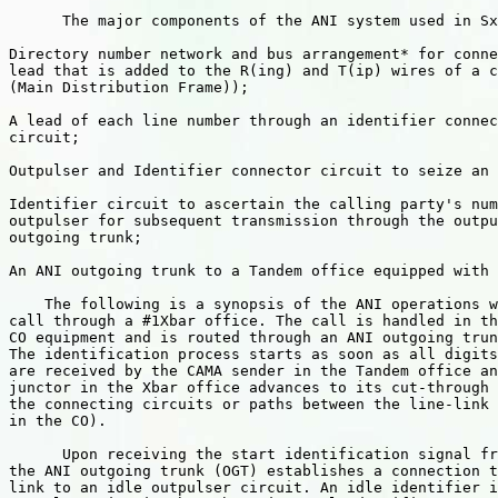
      The major components of the ANI system used in Sx
Directory number network and bus arrangement* for conne
lead that is added to the R(ing) and T(ip) wires of a c
(Main Distribution Frame));

A lead of each line number through an identifier connec
circuit;

Outpulser and Identifier connector circuit to seize an 
Identifier circuit to ascertain the calling party's num
outpulser for subsequent transmission through the outpu
outgoing trunk;

An ANI outgoing trunk to a Tandem office equipped with 
    The following is a synopsis of the ANI operations w
call through a #1Xbar office. The call is handled in th
CO equipment and is routed through an ANI outgoing trun
The identification process starts as soon as all digits
are received by the CAMA sender in the Tandem office an
junctor in the Xbar office advances to its cut-through 
the connecting circuits or paths between the line-link 
in the CO).

      Upon receiving the start identification signal fr
the ANI outgoing trunk (OGT) establishes a connection t
link to an idle outpulser circuit. An idle identifier i