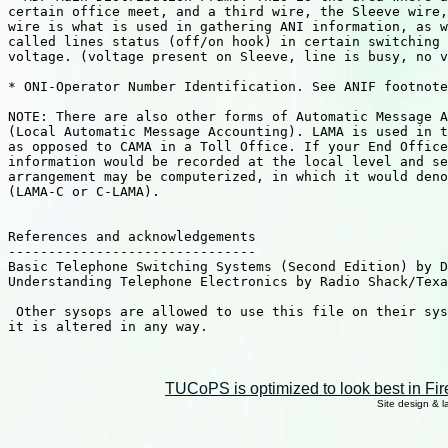
certain office meet, and a third wire, the Sleeve wire,
wire is what is used in gathering ANI information, as w
called lines status (off/on hook) in certain switching 
voltage. (voltage present on Sleeve, line is busy, no v
* ONI-Operator Number Identification. See ANIF footnote
NOTE: There are also other forms of Automatic Message A
(Local Automatic Message Accounting). LAMA is used in t
as opposed to CAMA in a Toll Office. If your End Office
information would be recorded at the local level and se
arrangement may be computerized, in which it would deno
(LAMA-C or C-LAMA).

References and acknowledgements

-------------------------------

Basic Telephone Switching Systems (Second Edition) by D
Understanding Telephone Electronics by Radio Shack/Texa
 Other sysops are allowed to use this file on their sys
it is altered in any way.

TUCoPS is optimized to look best in Fir
Site design & 