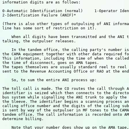
information digits are as follows:

0-Automatic Identification (normal)     1-Operator Iden
2-Identification Failure (ANIF)*

(There is also other types of outpulsing of ANI informa
line has some sort of restriction on it).

    When all digits have been transmitted and the ANI t
talking, the outpulser releases.

    In the tandem office, the calling party's number is
the CAMA equipment together with other data required fo
This information, including the time of when the called
the time of disconnect, goes on AMA tapes.

The tapes themselves are usually standard reel to reel 
sent to the Revenue Accounting Office or RAO at the end
    So, to sum the entire ANI process up:

The toll call is made. The CO routes the call through A
identifier is seized which then connects to the directo
bus system while signalling the ANI trunk to apply the 
the Sleeve. The identifier begins a scanning process an
calling office number and the digits of the calling sub
is sent by way of the outpulser in MF tones to the CAMA
tandem office. The call information is recorded onto AM
determine billing.

    Note that your number does show up on the AMA tape,