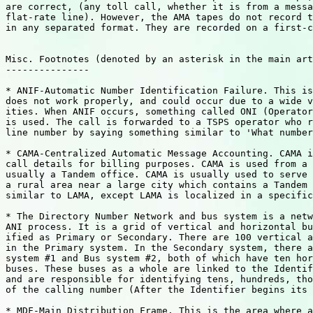
are correct, (any toll call, whether it is from a messa
flat-rate line). However, the AMA tapes do not record t
in any separated format. They are recorded on a first-c
Misc. Footnotes (denoted by an asterisk in the main art
---------------

* ANIF-Automatic Number Identification Failure. This is
does not work properly, and could occur due to a wide v
ities. When ANIF occurs, something called ONI (Operator
is used. The call is forwarded to a TSPS operator who r
line number by saying something similar to 'What number
* CAMA-Centralized Automatic Message Accounting. CAMA i
call details for billing purposes. CAMA is used from a 
usually a Tandem office. CAMA is usually used to serve 
a rural area near a large city which contains a Tandem 
similar to LAMA, except LAMA is localized in a specific
* The Directory Number Network and bus system is a netw
ANI process. It is a grid of vertical and horizontal bu
ified as Primary or Secondary. There are 100 vertical a
in the Primary system. In the Secondary system, there a
system #1 and Bus system #2, both of which have ten hor
buses. These buses as a whole are linked to the Identif
and are responsible for identifying tens, hundreds, tho
of the calling number (After the Identifier begins its 
* MDF-Main Distribution Frame. This is the area where a