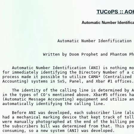
TUCoPS :: AOH 
Automatic Number Identific
                       Automatic Number Idenfification

                 Written by Doom Prophet and Phantom Ph
    Automatic Number Identification (ANI) is nothing mo
for immediately identifying the Directory Number of a c
process made it possible to utilize CAMA* (Centralized 
Accounting) systems in SxS, Panel, and Xbar #1 offices.

    The identity of the calling line is determined by A
in the types of CO's mentioned above. Xbar#5 offices ha
(Automatic Message Accounting) equipment and utilize an
automatically identifying the calling line.

    Before ANI was developed, each subscriber line (als
had a mechanical marking device that kept track of toll
were manually photographed at the end of the billing pe
the subscribers bill was determined from that. This pro
consuming, so a new system (ANI) was developed.
