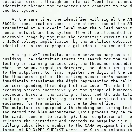
outpulser circuit through an internal Identifier connec
identifier through the connector unit connects to the d
and bus system.

    At the same time, the identifier will signal the AN
5800Hz identification tone to the sleeve lead of the AN
transmitted at a two-volt level over the S lead paths t
number network and bus system. It will be attenuated or
microvolt range by the time the identifier circuit is r
a 120dB voltage amplification by the amplifier detector
identifier to insure proper digit identification and re
    A single ANI installation can serve as many as six 
building. The identifier starts its search for the call
testing or scanning successively the thousands secondar
When the 5800Hz signal is detected, the identifier grou
to the outpulser, to first register the digit of the ca
the thousands digit of the calling subscriber's number.
immediately translates the digit representing the calli
own corresponding three digit office code. The identifi
scanning process successively on the groups of hundreds
secondary buses in the calling office, and the identifi
calling number are also registered and translated in th
equipment for transmission to the tandem office.

The outpulser is equipped with checking and timing feat
and record troubles encountered (This process may be re
the cards found while trashing). Upon completion of the
releases the identifier and proceeds to outpulse in MF 
calling subscriber's number to the CAMA equipment in th
format of KP+X+PRE+SUFF+ST where the X is an informatio