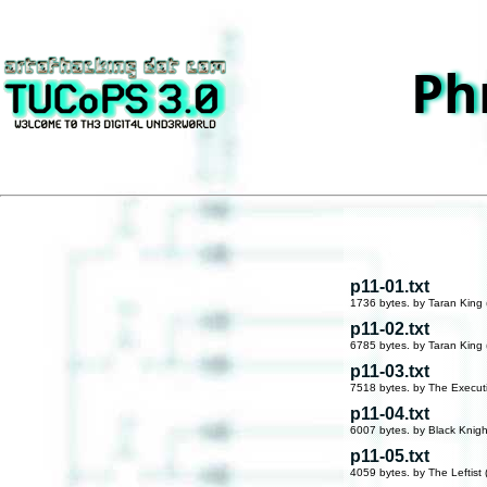
Ph
p11-01.txt
1736 bytes. by Taran King 
p11-02.txt
6785 bytes. by Taran King 
p11-03.txt
7518 bytes. by The Execut
p11-04.txt
6007 bytes. by Black Knigh
p11-05.txt
4059 bytes. by The Leftist 