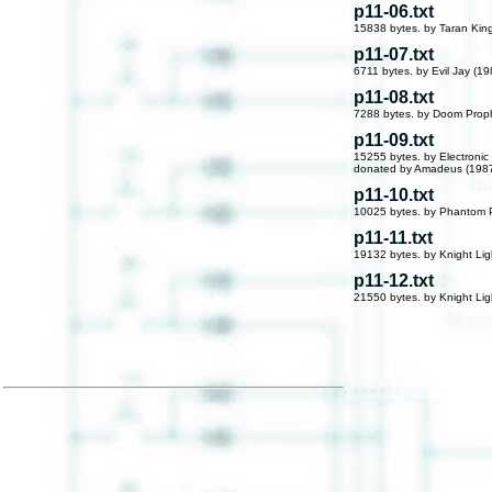
p11-06.txt
15838 bytes. by Taran Kin
p11-07.txt
6711 bytes. by Evil Jay (19
p11-08.txt
7288 bytes. by Doom Prop
p11-09.txt
15255 bytes. by Electronic
donated by Amadeus (198
p11-10.txt
10025 bytes. by Phantom 
p11-11.txt
19132 bytes. by Knight Lig
p11-12.txt
21550 bytes. by Knight Lig