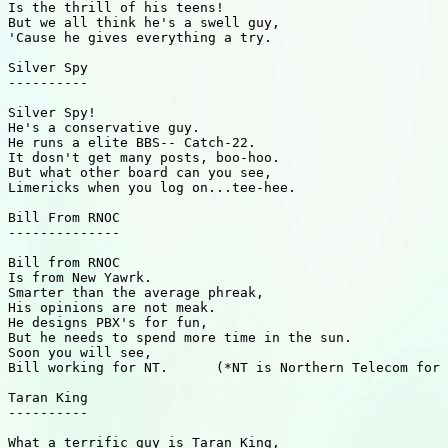
Is the thrill of his teens!

But we all think he's a swell guy,

'Cause he gives everything a try.

Silver Spy

----------

Silver Spy!

He's a conservative guy.

He runs a elite BBS-- Catch-22.

It dosn't get many posts, boo-hoo.

But what other board can you see,

Limericks when you log on...tee-hee.

Bill From RNOC

--------------

Bill from RNOC

Is from New Yawrk.

Smarter than the average phreak,

His opinions are not meak.

He designs PBX's for fun,

But he needs to spend more time in the sun.

Soon you will see,

Bill working for NT.      (*NT is Northern Telecom for 
Taran King

----------

What a terrific guy is Taran King,
