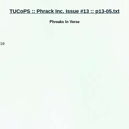
TUCoPS :: Phrack Inc. Issue #13 :: p13-05.txt
Phreaks In Verse
10
