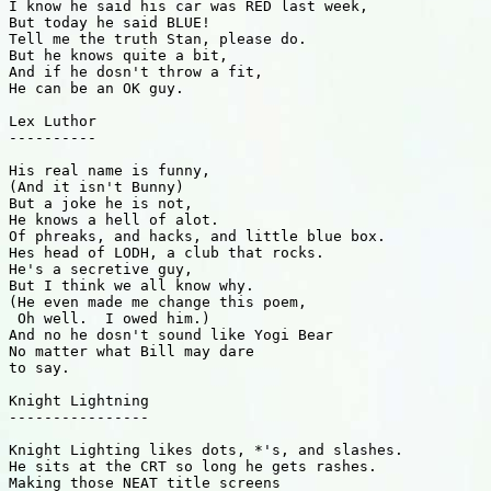
I know he said his car was RED last week,

But today he said BLUE!

Tell me the truth Stan, please do.

But he knows quite a bit,

And if he dosn't throw a fit,

He can be an OK guy.

Lex Luthor

----------

His real name is funny,

(And it isn't Bunny)

But a joke he is not,

He knows a hell of alot.

Of phreaks, and hacks, and little blue box.

Hes head of LODH, a club that rocks.

He's a secretive guy,

But I think we all know why.

(He even made me change this poem,

 Oh well.  I owed him.)

And no he dosn't sound like Yogi Bear

No matter what Bill may dare

to say.

Knight Lightning

----------------

Knight Lighting likes dots, *'s, and slashes.

He sits at the CRT so long he gets rashes.

Making those NEAT title screens
