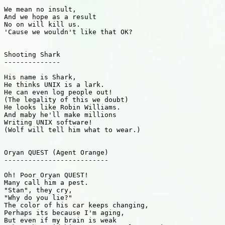
We mean no insult,

And we hope as a result

No on will kill us.

'Cause we wouldn't like that OK?

Shooting Shark

--------------

His name is Shark,

He thinks UNIX is a lark.

He can even log people out!

(The legality of this we doubt)

He looks like Robin Williams.

And maby he'll make millions

Writing UNIX software!

(Wolf will tell him what to wear.)

Oryan QUEST (Agent Orange)

--------------------------

Oh! Poor Oryan QUEST!

Many call him a pest.

"Stan", they cry,

"Why do you lie?"

The color of his car keeps changing,

Perhaps its because I'm aging,

But even if my brain is weak
