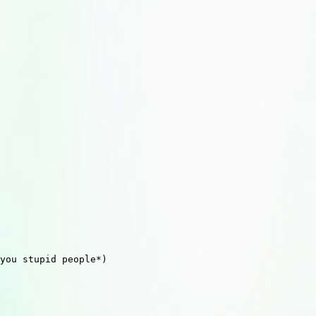
you stupid people*)
