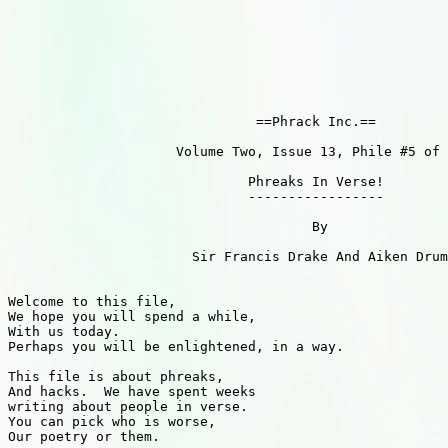
                               ==Phrack Inc.==

                     Volume Two, Issue 13, Phile #5 of 
                              Phreaks In Verse!

                              -----------------

                                      By

                       Sir Francis Drake And Aiken Drum

Welcome to this file,

We hope you will spend a while,

With us today.

Perhaps you will be enlightened, in a way.

This file is about phreaks,

And hacks.  We have spent weeks

writing about people in verse.

You can pick who is worse,

Our poetry or them.
