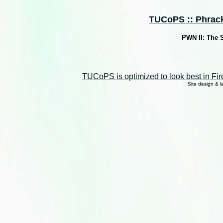
TUCoPS :: Phrack 
PWN II: The 
TUCoPS is optimized to look best in Fir
Site design & 