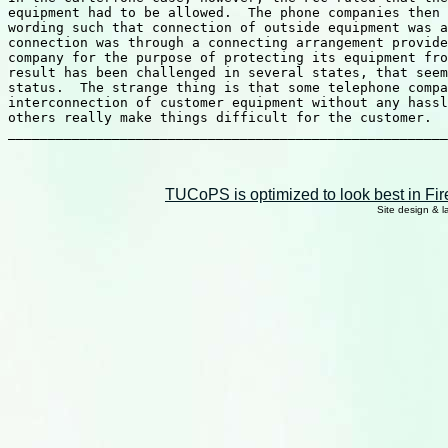
TUCoPS is optimized to look best in Fir
Site design & 