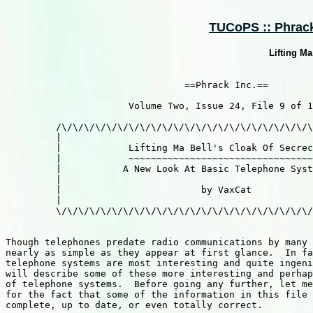
TUCoPS :: Phrack 
Lifting Ma