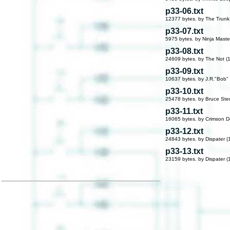
p33-06.txt
12377 bytes. by The Trunk
p33-07.txt
5975 bytes. by Ninja Maste
p33-08.txt
24609 bytes. by The Not (
p33-09.txt
10637 bytes. by J.R."Bob"
p33-10.txt
25478 bytes. by Bruce Ster
p33-11.txt
16065 bytes. by Crimson D
p33-12.txt
24843 bytes. by Dispater (
p33-13.txt
23159 bytes. by Dispater (