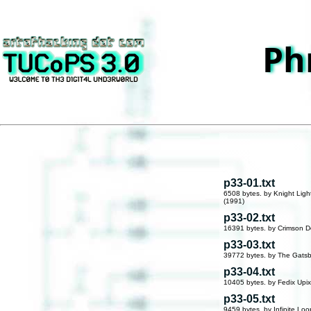
Ph
p33-01.txt
6508 bytes. by Knight Ligh
(1991)
p33-02.txt
16391 bytes. by Crimson D
p33-03.txt
39772 bytes. by The Gatsb
p33-04.txt
10405 bytes. by Fedix Upix
p33-05.txt
9459 bytes. by Infinite Loo