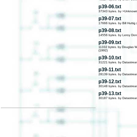
p39-06.txt
37343 bytes. by >Unknown
p39-07.txt
17666 bytes. by Bill Huttig
p39-08.txt
14556 bytes. by Leroy Don
p39-09.txt
11332 bytes. by Douglas W
(1992)
p39-10.txt
31221 bytes. by Datastre
p39-11.txt
28139 bytes. by Datastre
p39-12.txt
30148 bytes. by Datastre
p39-13.txt
30187 bytes. by Datastre