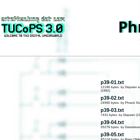
Ph
p39-01.txt
12196 bytes. by Dispater a
(1992)
p39-02.txt
24560 bytes. by Phrack Sta
p39-03.txt
7431 bytes. by Dispater (1
p39-04.txt
35279 bytes. by Datastre
p39-05.txt
45124 bytes. by Brian Obli