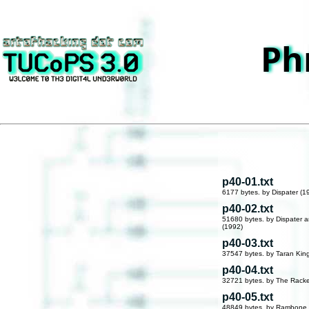
Ph
p40-01.txt
6177 bytes. by Dispater (1
p40-02.txt
51680 bytes. by Dispater 
(1992)
p40-03.txt
37547 bytes. by Taran Kin
p40-04.txt
32721 bytes. by The Racke
p40-05.txt
48849 bytes. by Rambone 