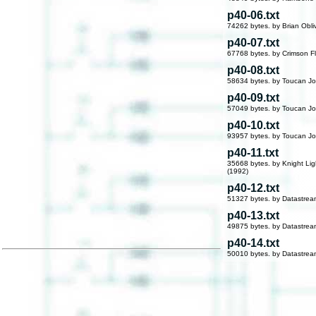
p40-06.txt
74262 bytes. by Brian Obli
p40-07.txt
67768 bytes. by Crimson F
p40-08.txt
58634 bytes. by Toucan Jo
p40-09.txt
57049 bytes. by Toucan Jo
p40-10.txt
93957 bytes. by Toucan Jo
p40-11.txt
35668 bytes. by Knight Lig
(1992)
p40-12.txt
51327 bytes. by Datastre
p40-13.txt
49875 bytes. by Datastre
p40-14.txt
50010 bytes. by Datastre