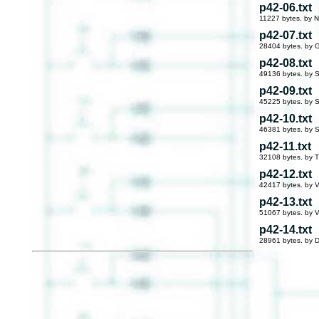
p42-06.txt
11227 bytes. by 
p42-07.txt
28404 bytes. by G
p42-08.txt
49136 bytes. by S
p42-09.txt
45225 bytes. by S
p42-10.txt
46381 bytes. by S
p42-11.txt
32108 bytes. by 
p42-12.txt
42417 bytes. by V
p42-13.txt
51067 bytes. by V
p42-14.txt
28961 bytes. by 