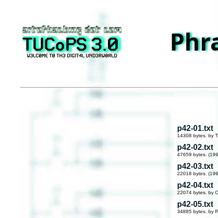
Phr
p42-01.txt
14308 bytes. by T
p42-02.txt
47659 bytes. (19
p42-03.txt
22018 bytes. (19
p42-04.txt
22074 bytes. by 
p42-05.txt
34885 bytes. by P