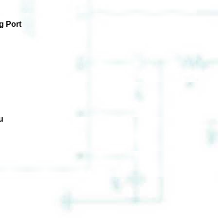
g Port
u