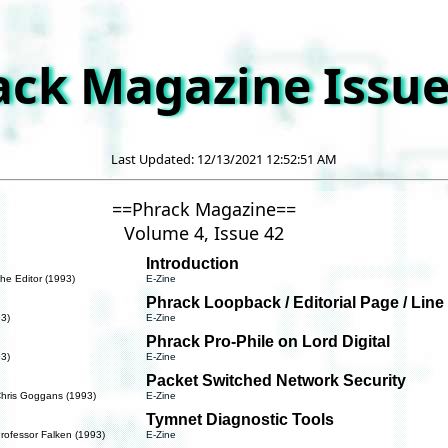
ack Magazine Issue
Last Updated: 12/13/2021 12:52:51 AM
==Phrack Magazine==
Volume 4, Issue 42
Introduction
he Editor (1993)
E-Zine
Phrack Loopback / Editorial Page / Line
93)
E-Zine
Phrack Pro-Phile on Lord Digital
93)
E-Zine
Packet Switched Network Security
Chris Goggans (1993)
E-Zine
Tymnet Diagnostic Tools
rofessor Falken (1993)
E-Zine