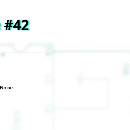
 #42
 Noise