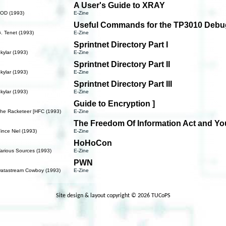
A User's Guide to XRAY
NOD (1993)
E-Zine
Useful Commands for the TP3010 Debu
. Tenet (1993)
E-Zine
Sprintnet Directory Part I
kylar (1993)
E-Zine
Sprintnet Directory Part II
kylar (1993)
E-Zine
Sprintnet Directory Part III
kylar (1993)
E-Zine
Guide to Encryption ]
The Racketeer [HFC (1993)
E-Zine
The Freedom Of Information Act and Yo
ince Niel (1993)
E-Zine
HoHoCon
arious Sources (1993)
E-Zine
PWN
Datastream Cowboy (1993)
E-Zine
Site design & layout copyright © 2026 TUCoPS